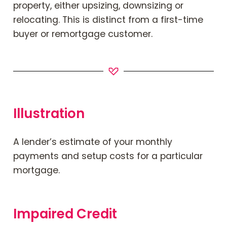
property, either upsizing, downsizing or
relocating. This is distinct from a first-time
buyer or remortgage customer.
Illustration
A lender’s estimate of your monthly
payments and setup costs for a particular
mortgage.
Impaired Credit