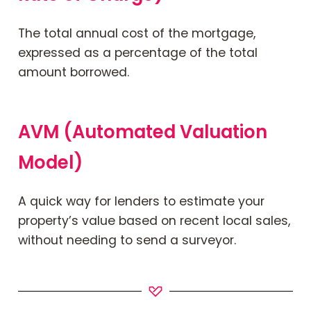
Contact Us
The total annual cost of the mortgage,
expressed as a percentage of the total
amount borrowed.
Mortgage News Signup
AVM (Automated Valuation
Model)
A quick way for lenders to estimate your
property’s value based on recent local sales,
without needing to send a surveyor.