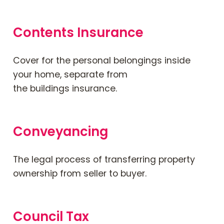
Contents Insurance
Cover for the personal belongings inside
your home, separate from
the
buildings
insurance.
Conveyancing
The legal process of transferring property
ownership from seller to buyer.
Council Tax