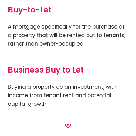
Buy-to-Let
A mortgage specifically for the purchase of
a property that will be rented out to tenants,
rather than owner-occupied.
Business Buy to Let
Buying a property as an investment, with
income from tenant rent and potential
capital growth.