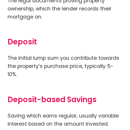
The legal documents proving property
ownership, which the lender records their
mortgage on.
Deposit
The initial lump sum you contribute towards
the property’s purchase price, typically 5-
10%.
Deposit-based Savings
Saving which earns regular, usually variable
interest based on the amount invested.