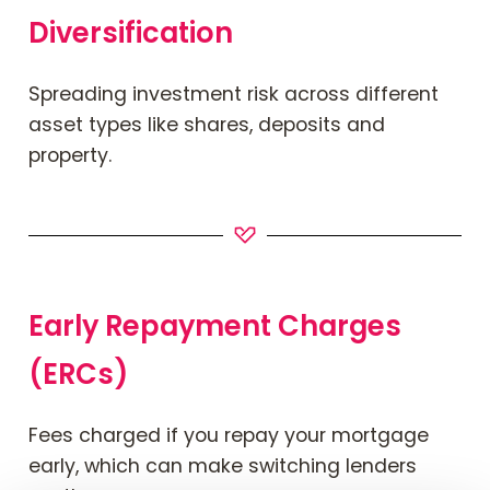
Diversification
Spreading investment risk across different
asset types like shares, deposits and
property.
Early Repayment Charges
(ERCs)
Fees
charged
if you repay your mortgage
early, which can make switching lenders