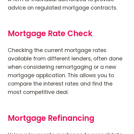
advice on regulated mortgage contracts.
Mortgage Rate Check
Checking the current mortgage rates
available from different lenders, often done
when considering remortgaging or a new
mortgage application. This allows you to
compare the interest rates and find the
most competitive deal.
Mortgage Refinancing