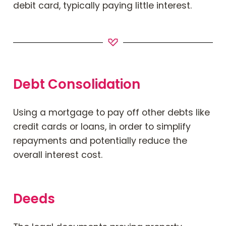
debit card, typically paying little interest.
Debt Consolidation
Using a mortgage to pay off other debts like
credit cards or loans, in order to simplify
repayments and potentially reduce the
overall interest cost.
Deeds