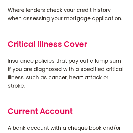
Where lenders check your credit history
when assessing your mortgage application.
Critical Illness Cover
Insurance policies that pay out a lump sum
if you are diagnosed with a specified critical
illness, such as cancer, heart attack or
stroke.
Current Account
A bank account with a
cheque book
and/or