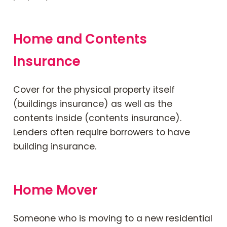
Home and Contents
Insurance
Cover for the physical property itself
(buildings insurance) as well as the
contents inside (contents insurance).
Lenders often require borrowers to have
building insurance.
Home Mover
Someone who is moving to a new residential