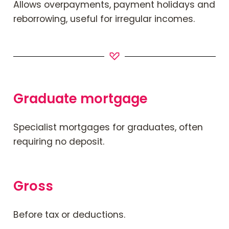
Allows overpayments, payment holidays and
reborrowing, useful for irregular incomes.
Graduate mortgage
Specialist mortgages for graduates, often
requiring no deposit.
Gross
Before tax or deductions.