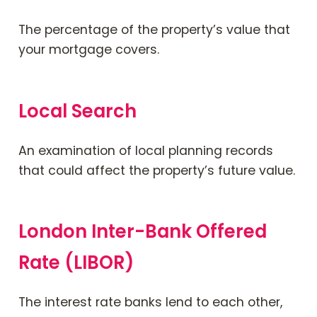
The percentage of the property’s value that
your mortgage covers.
Local Search
An examination of local planning records
that could affect the property’s future value.
London Inter-Bank Offered
Rate (LIBOR)
The interest rate banks lend to each other,