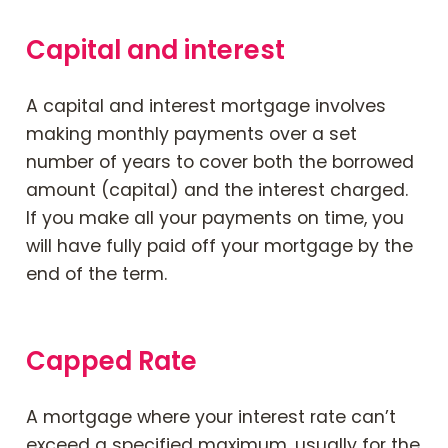
Capital and interest
A capital and interest mortgage involves
making monthly payments over a set
number of years to cover both the borrowed
amount (capital) and the interest charged.
If you make all your payments on time, you
will have fully paid off your mortgage by the
end of the term.
Capped Rate
A mortgage where your interest rate can’t
exceed a specified maximum, usually for the