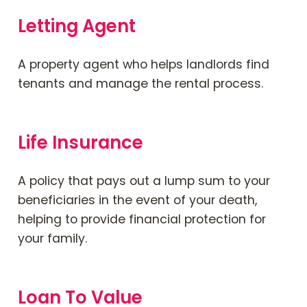
Letting Agent
A property agent who helps landlords find
tenants and manage the rental process.
Life Insurance
A policy that pays out a lump sum to your
beneficiaries in the event of your death,
helping to provide financial protection for
your family.
Loan To Value