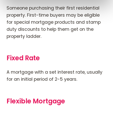
Someone purchasing their first residential
property. First-time buyers may be eligible
for special mortgage products and stamp
duty discounts to help them get on the
property ladder.
Fixed Rate
A mortgage with a set interest rate, usually
for an initial period of 2-5 years.
Flexible Mortgage