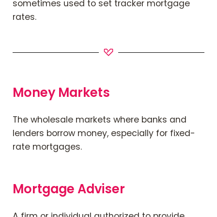
sometimes used to set tracker mortgage
rates.
Money Markets
The wholesale markets where banks and
lenders borrow money, especially for fixed-
rate mortgages.
Mortgage Adviser
A firm or individual authorized to provide