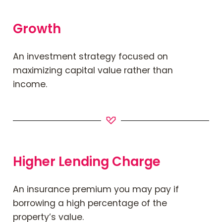
Growth
An investment strategy focused on
maximizing capital value rather than
income.
Higher Lending Charge
An insurance premium you may pay if
borrowing a high percentage of the
property’s value.