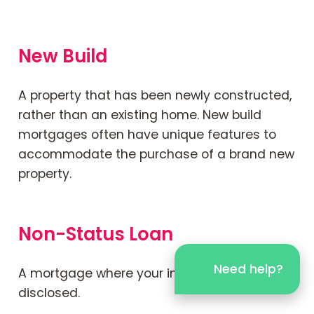
New Build
A property that has been newly constructed,
rather than an existing home. New build
mortgages often have unique features to
accommodate the purchase of a brand new
property.
Non-Status Loan
Need help?
A mortgage where your income is not
disclosed.