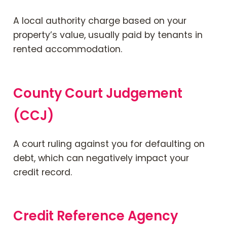
A local authority charge based on your
property’s value, usually paid by tenants in
rented accommodation.
County Court Judgement
(CCJ)
A court ruling against you for defaulting on
debt, which can negatively impact your
credit record.
Credit Reference Agency