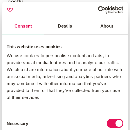
costly.
Employment Status
Consent
Details
About
A lender’s term for your working
This website uses cookies
arrangements, with self-employed seen as
We use cookies to personalise content and ads, to
higher risk.
provide social media features and to analyse our traffic.
We also share information about your use of our site with
our social media, advertising and analytics partners who
Endowment Mortgage
may combine it with other information that you’ve
provided to them or that they’ve collected from your use
of their services.
A mortgage funded by an insurance-based
savings plan to repay the loan at the end.
Consent
Necessary
Selection