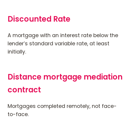
Discounted Rate
A mortgage with an interest rate below the
lender’s standard variable rate, at least
initially.
Distance mortgage mediation
contract
Mortgages completed remotely, not face-
to-face.