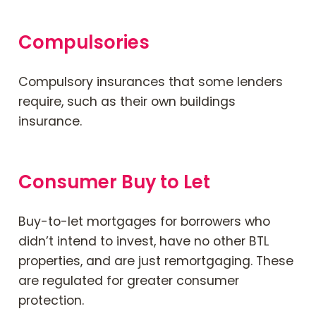
Compulsories
Compulsory insurances that some lenders
require, such as their own buildings
insurance.
Consumer Buy to Let
Buy-to-let mortgages for borrowers who
didn’t intend to invest, have no other BTL
properties, and are just remortgaging. These
are regulated for greater consumer
protection.