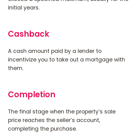
initial years.
Cashback
A cash amount paid by a lender to
incentivize you to take out a mortgage with
them.
Completion
The final stage
when
the property’s sale
price reaches the seller’s account,
completing the purchase.