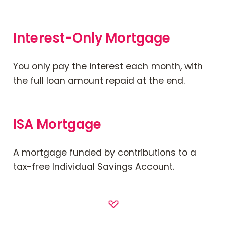
Interest-Only Mortgage
You only pay the interest each month, with
the full loan amount repaid at the end.
ISA Mortgage
A mortgage funded by contributions to a
tax-free Individual Savings Account.