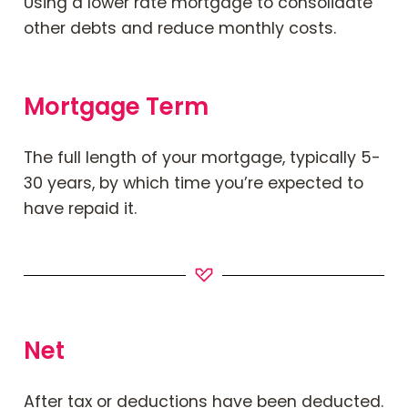
Using a
lower rate
mortgage to consolidate
other debts and reduce monthly costs.
Mortgage Term
The full length of your mortgage, typically 5-
30 years, by which time you’re expected to
have repaid it.
Net
After tax or deductions have been deducted.