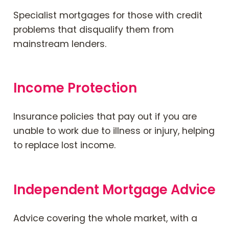
Specialist mortgages for those with credit
problems that disqualify them from
mainstream lenders.
Income Protection
Insurance policies that pay out if you are
unable to work due to illness or injury, helping
to replace lost income.
Independent Mortgage Advice
Advice covering the whole market, with a