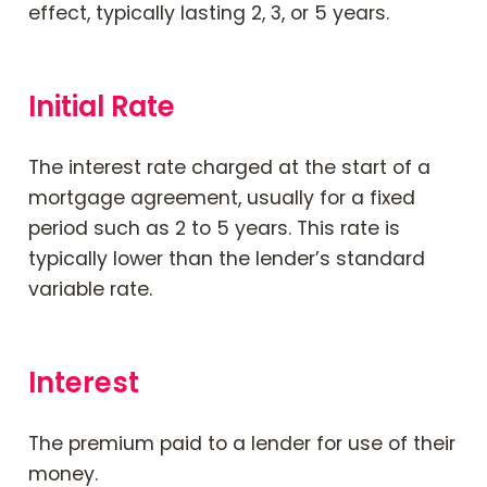
effect, typically lasting 2, 3, or 5 years.
Initial Rate
The interest rate charged at the start of a
mortgage agreement, usually for a fixed
period such as 2 to 5 years. This rate is
typically lower than the lender’s standard
variable rate.
Interest
The premium paid to a lender for use of their
money.