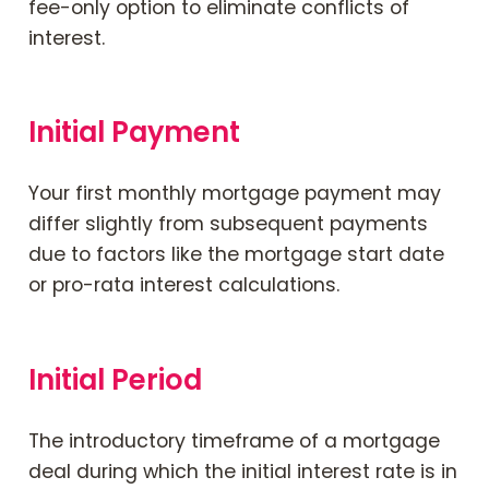
fee-only option to eliminate conflicts of
interest.
Initial Payment
Your first monthly mortgage payment may
differ slightly from subsequent payments
due to factors like the mortgage start date
or pro-rata interest calculations.
Initial Period
The introductory timeframe of a mortgage
deal during which the initial interest rate is in