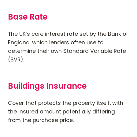
Base Rate
The UK’s core interest rate set by the Bank of
England, which lenders often use to
determine their own Standard Variable Rate
(SVR).
Buildings Insurance
Cover that protects the property itself, with
the insured amount potentially differing
from the purchase price.