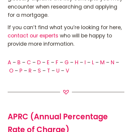
Book Your Appointment
encounter when researching and applying
for a mortgage.
Mortgages
If
you can’t find what you’re looking for here,
contact our experts
who will be happy to
Mortgage Calculators
provide more information.
Home Buyer Schemes
A
–
B
–
C
–
D
–
E
–
F
–
G
–
H
–
I
–
L
–
M
–
N
–
O
–
P
–
R
–
S
–
T
–
U
–
V
Insurance & Protection
Offers & Rewards
About & Support
APRC (Annual Percentage
Rate of Charge)
Blog