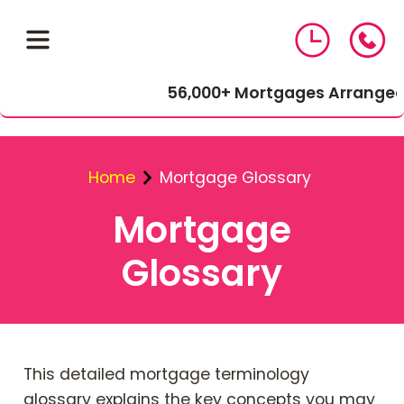
56,000+ Mortgages Arranged
Home
Mortgage Glossary
Mortgage
Glossary
01543 464 144
Compare Mortgage Rates
This detailed mortgage terminology
glossary explains the key concepts you may