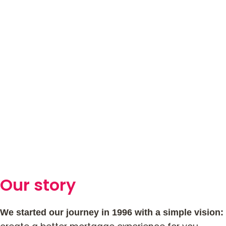
Our story
We started our journey in 1996 with a simple vision: