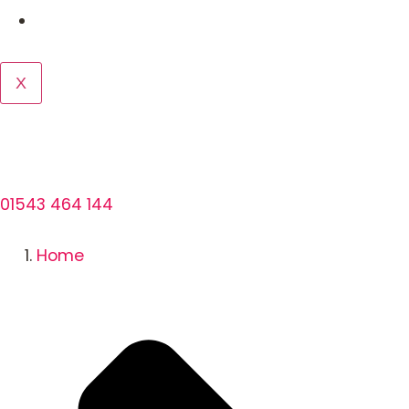
Contact us
X
01543 464 144
Home