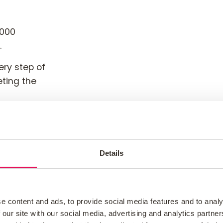
,000
.
ery step of
eting the
tgaging
You’re
Details
e content and ads, to provide social media features and to analy
 our site with our social media, advertising and analytics partn