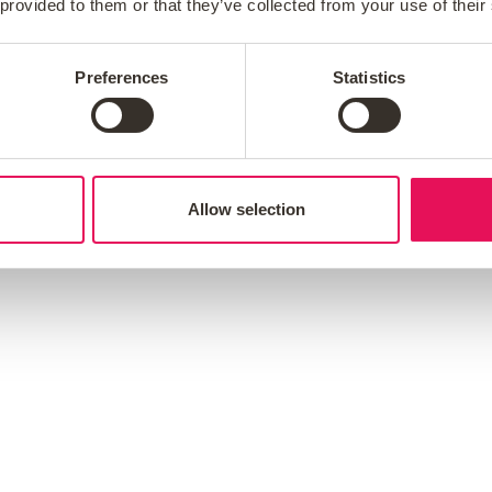
 provided to them or that they’ve collected from your use of their
ople at the heart of everything we ever do.
vice and creating a better mortgage experience, w
Preferences
Statistics
 also believe that by investing in our people and
and succeed.
Allow selection
efine who we are and what we do: