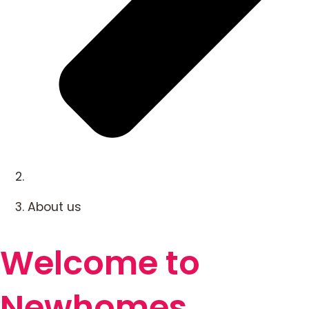
About us
Welcome to
Newhomes