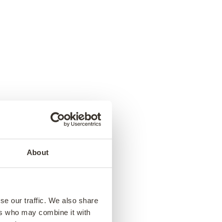
About
se our traffic. We also share
ers who may combine it with