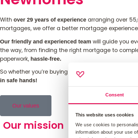
With
arranging over
55
over 29 years
of experience
mortgages
, we offer a better mortgage experience
will guide you ev
Our friendly and experienced team
the way, from finding the right mortgage to compl
paperwork,
hassle-free.
So whether you’re buying your first home or remor
in safe hands!
Consent
Our values
This website uses cookies
Our mission
We use cookies to personalis
information about your use of