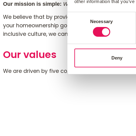
other information that you’ve
Our mission is simple:
We place customers and our pe
Consent
We believe that by providing expert mortgage ad
Necessary
Selection
your homeownership goals and make you happy. We
inclusive culture, we can empower them to grow 
Our values
Deny
We are driven by five core values
that d
“HOMES”