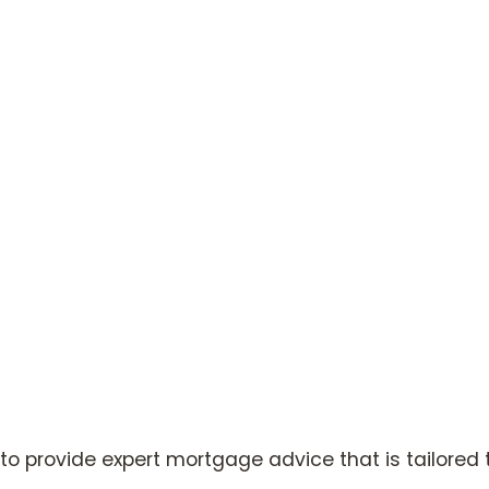
to provide expert mortgage advice that is tailored