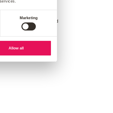
 services.
e can help you achieve
Marketing
 creating a supportive and
Allow all