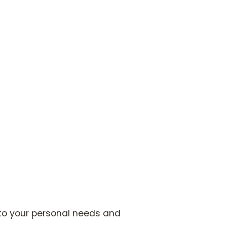
 to your personal needs and