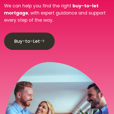
Book Your Appointment
We can help you find the right
buy-to-let
mortgage
, with expert guidance and support
every step of the way.
Mortgages
Mortgage Calculators
Buy-to-Let
Home Buyer Schemes
Insurance & Protection
Offers & Rewards
About & Support
Blog