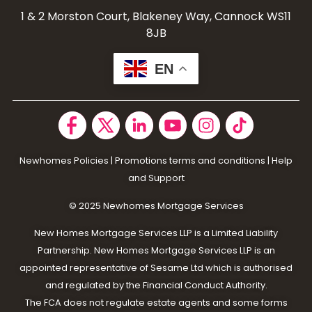
1 & 2 Morston Court, Blakeney Way, Cannock WS11
8JB
EN
Newhomes Policies
|
Promotions terms and conditions
|
Help
and Support
© 2025 N
ewhomes Mortgage Services
New Homes Mortgage Services LLP is a Limited Liability
Partnership. New Homes Mortgage Services LLP is an
appointed representative of Sesame Ltd which is authorised
and regulated by the Financial Conduct Authority.
The FCA does not regulate estate agents and some forms