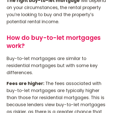
The right buy-to-let mortgage
will depend
on your circumstances, the rental property
you’re looking to buy and the property’s
potential rental income.
How do buy-to-let mortgages
work?
Buy-to-let mortgages are similar to
residential mortgages but with some key
differences.
Fees are higher:
The fees associated with
buy-to-let mortgages are typically higher
than those for residential mortgages. This is
because lenders view buy-to-let mortgages
as riskier, as there is a greater chance that