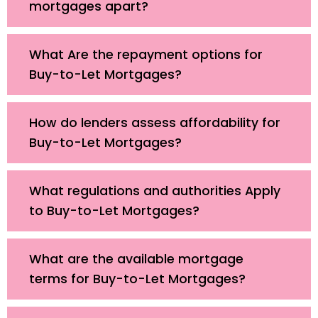
mortgages apart?
What Are the repayment options for
Buy-to-Let Mortgages?
How do lenders assess affordability for
Buy-to-Let Mortgages?
What regulations and authorities Apply
to Buy-to-Let Mortgages?
What are the available mortgage
terms for Buy-to-Let Mortgages?