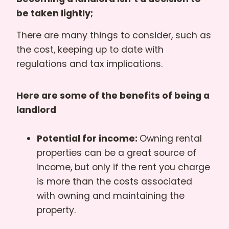
be taken lightly;
There are many things to consider, such as
the cost, keeping up to date with
regulations and tax implications.
Here are some of the benefits of being a
landlord
Potential for income:
Owning rental
properties can be a great source of
income, but only if the rent you charge
is more than the costs associated
with owning and maintaining the
property.