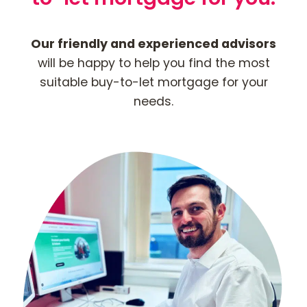
Our friendly and experienced advisors
will be happy to help you find the most
suitable buy-to-let mortgage for your
needs.