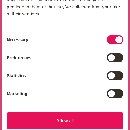
properties in which you are interested.
provided to them or that they’ve collected from your use
of their services.
Consent
Expert advice
Necessary
Selection
Our team of buy-to-let mortgage experts
Preferences
will walk you through the process step-by-
step, providing you with personalised
guidance throughout the mortgage
Statistics
journey.
Marketing
Hassle-free application
Allow all