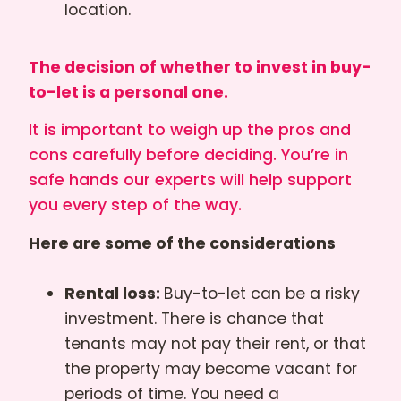
location.
The decision of whether to invest in buy-
to-let is a personal one.
It is important to weigh up the pros and
cons carefully before deciding. You’re in
safe hands our experts will help support
you every step of the way.
Here are some of the considerations
Rental loss:
Buy-to-let can be a risky
investment. There is chance that
tenants may not pay their rent, or that
the property may become vacant for
periods of time. You need a