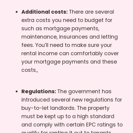
Additional costs:
There are several
extra costs you need to budget for
such as mortgage payments,
maintenance, insurances and letting
fees. You’ll need to make sure your
rental income can comfortably cover
your mortgage payments and these
costs.,
Regulations:
The government has
introduced several new regulations for
buy-to-let landlords. The property
must be kept up to a high standard
and comply with certain EPC ratings to
qualify for renting it out to tenants.