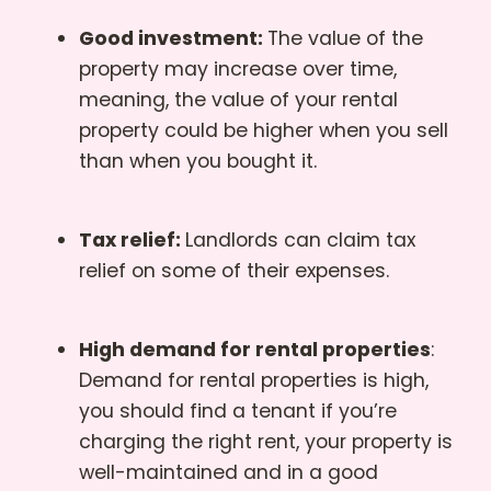
Good investment:
The value of the
property may increase over time,
meaning, the value of your rental
property could be higher when you sell
than when you bought it.
Tax relief:
Landlords can claim tax
relief on some of their expenses.
High demand for rental properties
:
Demand for rental properties is high,
you should find a tenant if you’re
charging the right rent, your property is
well-maintained and in a good