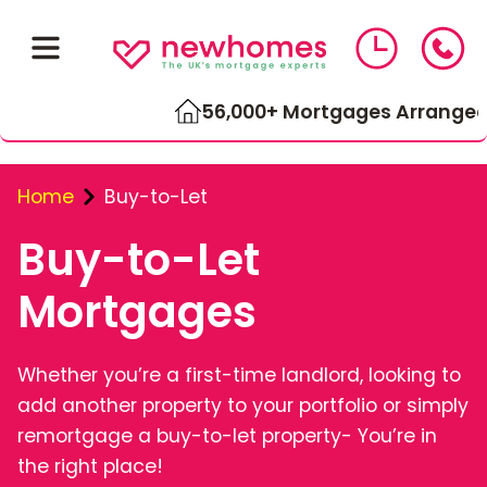
56,000+ Mortgages Arranged
Home
Buy-to-Let
Buy-to-Let
Mortgages
01543 464 144
Whether you’re a first-time landlord, looking to
add another property to your portfolio or simply
Compare Mortgage Rates
remortgage a buy-to-let property- You’re in
the right place!