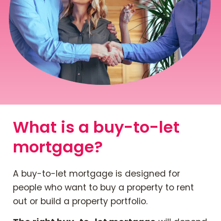
Contact Us
Mortgage News Signup
What is a buy-to-let
mortgage?
A buy-to-let mortgage is designed for
people who want to buy a property to rent
out or build a property portfolio.