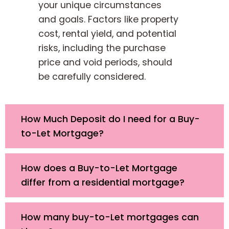
your unique circumstances
and goals. Factors like property
cost, rental yield, and potential
risks, including the purchase
price and void periods, should
be carefully considered.
How Much Deposit do I need for a Buy-
to-Let Mortgage?
How does a Buy-to-Let Mortgage
differ from a residential mortgage?
How many buy-to-Let mortgages can