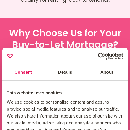
Why Choose Us for Your
Buy-to-Let Mortgage?
Consent
Details
About
Attractive rates
This website uses cookies
We have access to a wide range of buy-
We use cookies to personalise content and ads, to
to-let mortgage products, so we can help
provide social media features and to analyse our traffic.
you find the one most suited to your needs
We also share information about your use of our site with
and portfolio. We will consider your financial
our social media, advertising and analytics partners who
situation, your investment goals, and the
may combine it with other information that you’ve