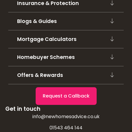
Insurance & Protection
Blogs & Guides
Mortgage Calculators
Homebuyer Schemes
Offers & Rewards
Request a Callback
Get in touch
info@newhomesadvice.co.uk
01543 464 144