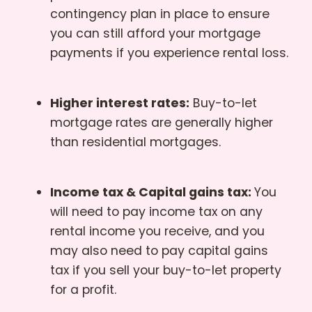
contingency plan in place to ensure
you can still afford your mortgage
payments if you experience rental loss.
Higher interest rates:
Buy-to-let
mortgage rates are generally higher
than residential mortgages.
Income tax & Capital gains tax:
You
will need to pay income tax on any
rental income you receive, and you
may also need to pay capital gains
tax if you sell your buy-to-let property
for a profit.