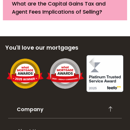
What are the Capital Gains Tax and
Agent Fees Implications of Selling?
You'll love our mortgages
Company