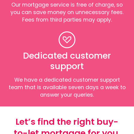
Our mortgage service is free of charge, so
you can save money on unnecessary fees.
Fees from third parties may apply.
Dedicated customer
support
We have a dedicated customer support
team that is available seven days a week to
answer your queries.
Let’s find the right buy-
to-let mortgage for you.