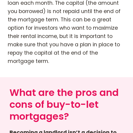
loan each month. The capital (the amount
you borrowed) is not repaid until the end of
the mortgage term. This can be a great
option for investors who want to maximize
their rental income, but it is important to
make sure that you have a plan in place to
repay the capital at the end of the
mortgage term.
What are the pros and
cons of buy-to-let
mortgages?
Becoming a landlord isn’t a decision to