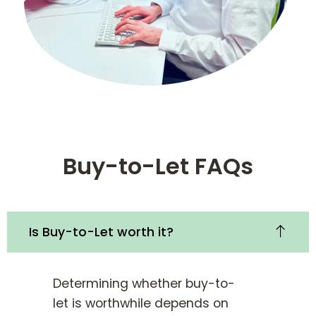
Buy-to-Let FAQs
Is Buy-to-Let worth it?
Determining whether buy-to-
let is worthwhile depends on