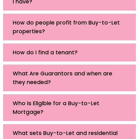
I have?
How do people profit from Buy-to-Let
properties?
How do I find a tenant?
What Are Guarantors and when are
they needed?
Who Is Eligible for a Buy-to-Let
Mortgage?
What sets Buy-to-Let and residential