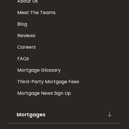
About Us
Meet The Teams
Blog
Reviews
Careers
FAQs
Mortgage Glossary
Third-Party Mortgage Fees
Mortgage News Sign Up
Mortgages