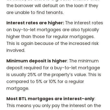
the borrower will default on the loan if they
are unable to find tenants.
Interest rates are higher:
The interest rates
on buy-to-let mortgages are also typically
higher than those for regular mortgages.
This is again because of the increased risk
involved.
Minimum deposit is higher
: The minimum
deposit required for a buy-to-let mortgage
is usually 25% of the property’s value. This is
compared to 5% or 10% for a regular
mortgage.
Most BTL mortgages are interest-only
:
This means you only pay the interest on the