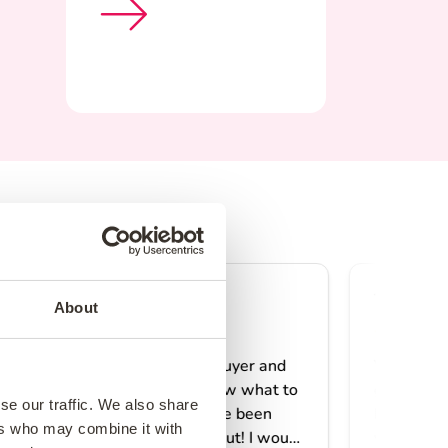
About
se our traffic. We also share
ers who may combine it with