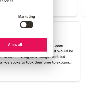
 services.
Marketing
Allow all