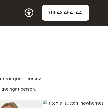
01543 464 144
ur mortgage journey.
o the right person.