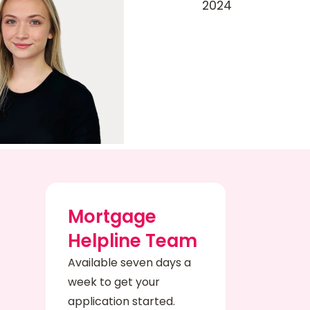
Mortgage
Helpline Team
Available seven days a
week to get your
application started.