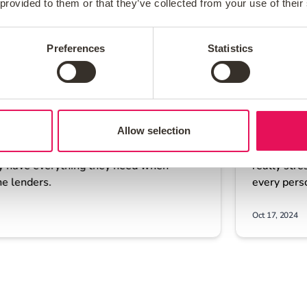
 provided to them or that they’ve collected from your use of their
Preferences
Statistics
Allow selection