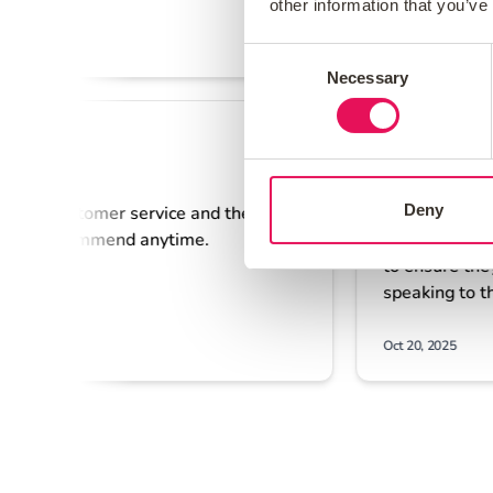
other information that you’ve
Consent
Necessary
Selection
Deny