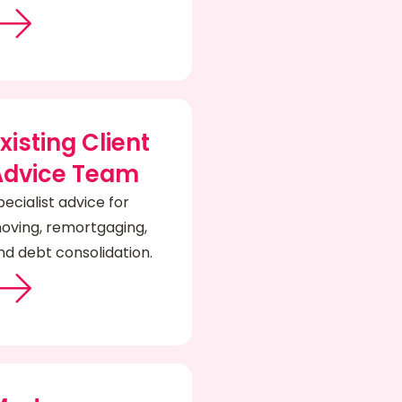
xisting Client
Advice Team
pecialist advice for
oving, remortgaging,
nd debt consolidation.