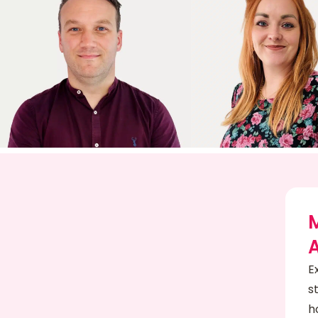
E
s
h