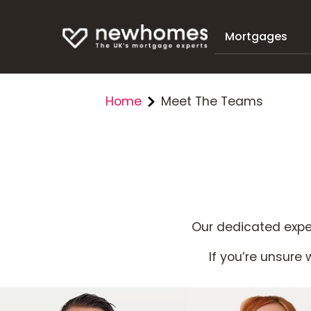
Mortgages
Home
Meet The Teams
Our dedicated exper
If you’re unsure w