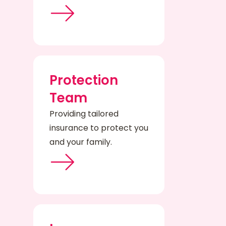
Protection
Team
Providing tailored
insurance to protect you
and your family.