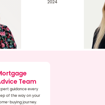
Mortgage
Advice Team
xpert guidance every
tep of the way on your
ome-buying journey.