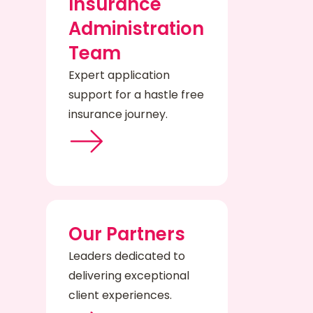
Insurance
Administration
Team
Expert application
support for a hastle free
insurance journey.
Our Partners
Leaders dedicated to
delivering exceptional
client experiences.