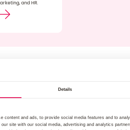
arketing, and HR.
What Our Customers Say
Details
e content and ads, to provide social media features and to analy
 our site with our social media, advertising and analytics partn