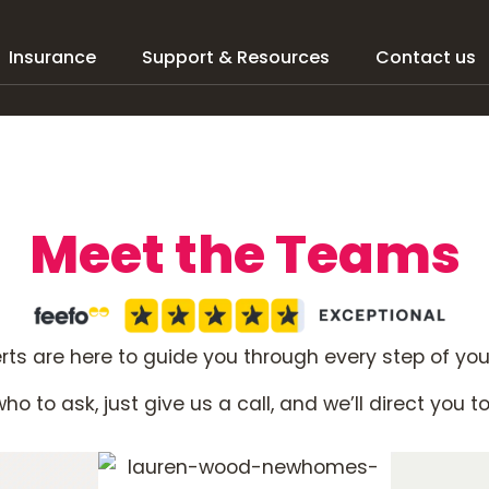
Insurance
Support & Resources
Contact us
Meet the Teams
ts are here to guide you through every step of yo
ho to ask, just give us a call, and we’ll direct you t