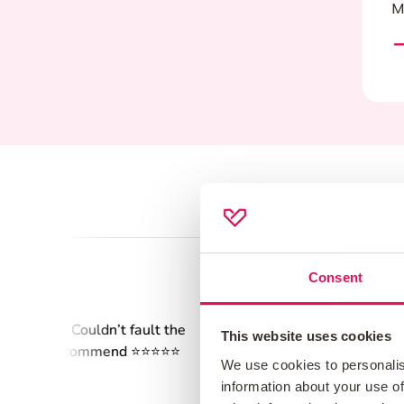
M
Consent
This website uses cookies
We use cookies to personalis
information about your use of