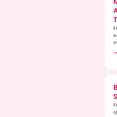
A
E
s
m
E
o