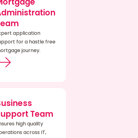
Mortgage
dministration
Team
xpert application
upport for a hastle free
ortgage journey.
Business
Support Team
nsures high quality
perations across IT,