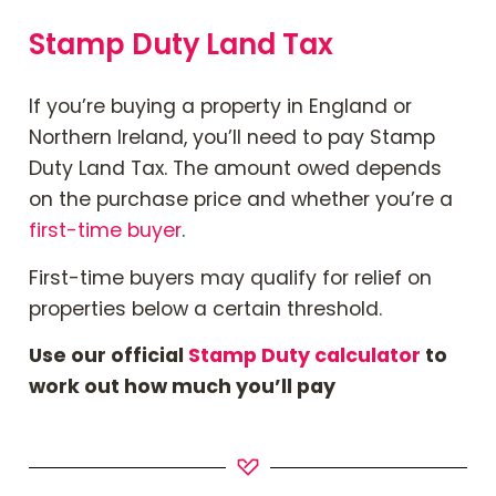
Stamp Duty Land Tax
If you’re buying a property in England or
Northern Ireland,
you’ll need to
pay Stamp
Duty Land Tax. The amount owed depends
on the purchase price and whether you’re a
first-time buyer
.
First-time buyers may qualify for relief on
properties below a certain threshold.
Use our official
Stamp Duty calculator
to
work out how much you’ll
pay