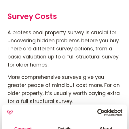
Survey Costs
A professional property survey is crucial for
uncovering hidden problems before you buy.
There are different survey options, from a
basic
valuation
up
to a
full
structural survey
for older homes.
More comprehensive surveys give you
greater peace of mind but cost more. For an
older property, it’s usually worth paying extra
for a
full
structural survey.
Read
our guide
to types of house surveys
blog to learn more
.
Consent
Details
About