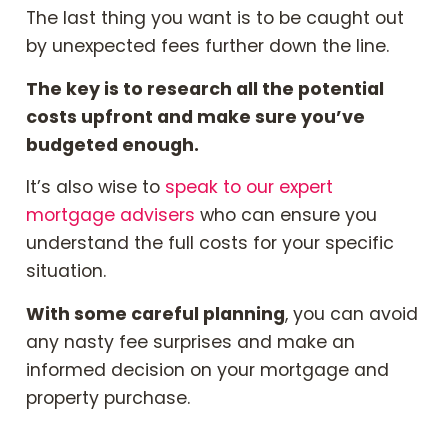
The last thing you want is to be caught out
by unexpected fees further down the line.
The key is to research all the potential
costs upfront and make sure you’ve
budgeted enough.
It’s also wise to
speak to our expert
mortgage advisers
who can ensure you
understand the full costs for your specific
situation.
With some careful planning
, you can avoid
any nasty fee surprises and make an
informed decision on your mortgage and
property purchase.