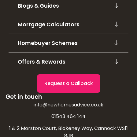
Blogs & Guides
Mortgage Calculators
Homebuyer Schemes
Offers & Rewards
Request a Callback
Get in touch
info@newhomesadvice.co.uk
01543 464 144
1 & 2 Morston Court, Blakeney Way, Cannock WS11
8JB