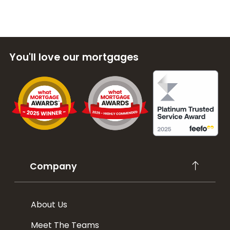
You'll love our mortgages
Company
About Us
Meet The Teams