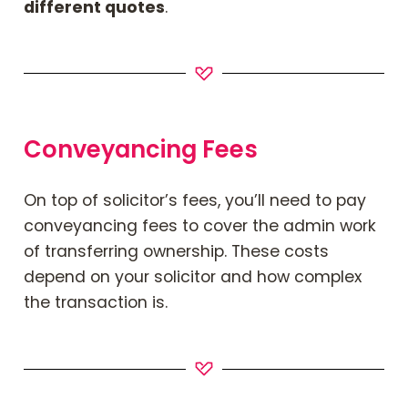
different quotes
.
Conveyancing Fees
On top of solicitor’s fees, you’ll need to pay
conveyancing fees to cover the admin work
of transferring ownership. These costs
depend on your solicitor and how complex
the transaction is.