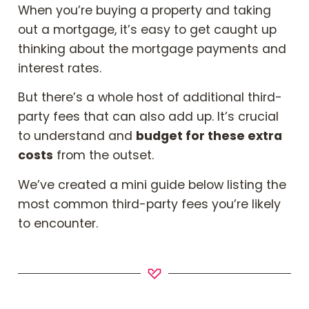
Book Your Appointment
When you’re buying a property and taking
out a mortgage, it’s easy to get caught up
thinking about the mortgage payments and
Mortgages
interest rates.
But there’s a whole host of additional third-
Mortgage Calculators
party fees that can also add up. It’s crucial
to understand and
budget for these extra
Home Buyer Schemes
costs
from the outset.
Insurance & Protection
We’ve created a mini guide below listing the
most common third-party fees you’re likely
Offers & Rewards
to encounter.
About & Support
Blog