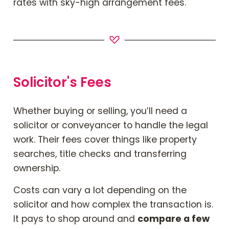
rates with sky-high arrangement fees.
Solicitor's Fees
Whether buying or selling, you’ll need a
solicitor or conveyancer to handle the legal
work. Their fees cover things like property
searches, title checks and transferring
ownership.
Costs can vary a lot depending on the
solicitor and how complex the transaction is.
It pays to shop around and
compare a few