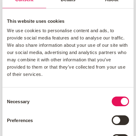
This website uses cookies
We use cookies to personalise content and ads, to
Valuation Fees
provide social media features and to analyse our traffic.
We also share information about your use of our site with
our social media, advertising and analytics partners who
Your lender will want to value the property to
may combine it with other information that you’ve
ensure it’s suitable for the mortgage loan.
provided to them or that they’ve collected from your use
Valuation fees can range from a free
of their services.
valuation to
over £1,000 for larger
properties
and this will depend on the
Consent
mortgage product.
Necessary
Selection
Preferences