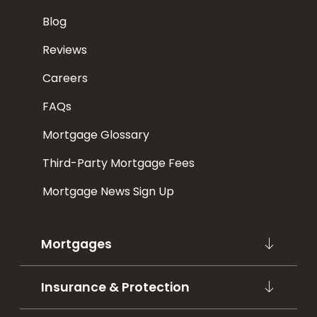
Blog
Reviews
Careers
FAQs
Mortgage Glossary
Third-Party Mortgage Fees
Mortgage News Sign Up
Mortgages
Insurance & Protection