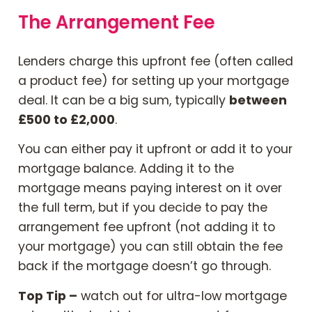
The Arrangement Fee
Contact Us
Lenders charge this upfront fee (often called
Mortgage News Signup
a product fee) for setting up your mortgage
deal. It can be a big sum, typically
between
£500 to £2,000
.
You can either pay it upfront or add it to your
mortgage balance. Adding it to the
mortgage means paying interest on it over
the full term, but if you decide to pay the
arrangement fee upfront (not adding it to
your mortgage) you can still obtain the fee
back if the mortgage doesn’t go through.
Top Tip –
watch out for ultra-low mortgage