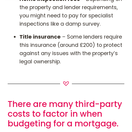
the property and lender requirements,
you might need to pay for specialist
inspections like a damp survey.
Title insurance
– Some lenders require
this insurance (around £200) to protect
against any issues with the property’s
legal ownership.
There are many third-party
costs to factor in when
budgeting for a mortgage.