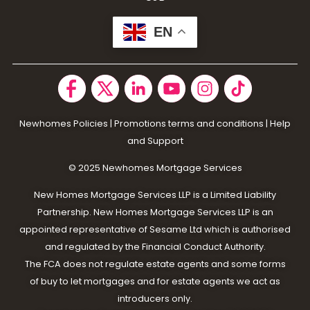
EN
Newhomes Policies
|
Promotions terms and conditions
|
Help
and Support
© 2025 N
ewhomes Mortgage Services
New Homes Mortgage Services LLP is a Limited Liability
Partnership. New Homes Mortgage Services LLP is an
appointed representative of Sesame Ltd which is authorised
and regulated by the Financial Conduct Authority.
The FCA does not regulate estate agents and some forms
of buy to let mortgages and for estate agents we act as
introducers only.