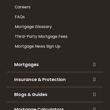
Careers
FAQs
Mortgage Glossary
Third-Party Mortgage Fees
Mortgage News Sign Up
Mortgages
Insurance & Protection
Blogs & Guides
Mortgage Calculators