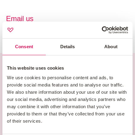
Email us
enquiries@newhomesadvice.co.uk
Consent
Details
About
This website uses cookies
Newhomes Head
We use cookies to personalise content and ads, to
Office
provide social media features and to analyse our traffic.
We also share information about your use of our site with
our social media, advertising and analytics partners who
New Homes Mortgage Services LLP
may combine it with other information that you’ve
1 & 2 Morston Court
provided to them or that they’ve collected from your use
of their services.
Blakeney Way
Cannock