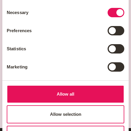
Staffordshire
Consent
WS11 8JB
Necessary
Selection
Preferences
Statistics
Marketing
Allow all
Allow selection