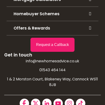
Homebuyer Schemes
Offers & Rewards
Request a Callback
Get in touch
info@newhomesadvice.co.uk
01543 464 144
1 & 2 Morston Court, Blakeney Way, Cannock WS11
8JB