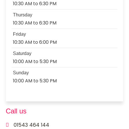
10:30 AM to 6:30 PM
Thursday
10:30 AM to 6:30 PM
Friday
10:30 AM to 6:00 PM
Saturday
10:00 AM to 5:30 PM
Sunday
10:00 AM to 5:30 PM
Call us
01543 464 144