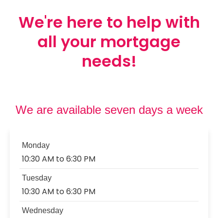
We're here to help with
Contact Us
all your mortgage
Mortgage News Signup
needs!
We are available seven days a week
Monday
10:30 AM to 6:30 PM
Tuesday
10:30 AM to 6:30 PM
Wednesday