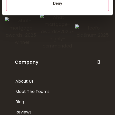
Deny
You'll love our mortgages
Company
About Us
Meet The Teams
Blog
Reviews