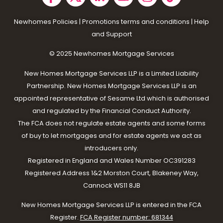
Newhomes Policies
|
Promotions terms and conditions
|
Help
and Support
© 2025 N
ewhomes Mortgage Services
New Homes Mortgage Services LLP is a Limited Liability
Partnership. New Homes Mortgage Services LLP is an
appointed representative of Sesame Ltd which is authorised
and regulated by the Financial Conduct Authority.
The FCA does not regulate estate agents and some forms
of buy to let mortgages and for estate agents we act as
introducers only.
Registered in England and Wales Number OC391283
Registered Address 1&2 Morston Court, Blakeney Way,
Cannock WS11 8JB
New Homes Mortgage Services LLP is entered in the FCA
Register.
FCA Register number: 681344