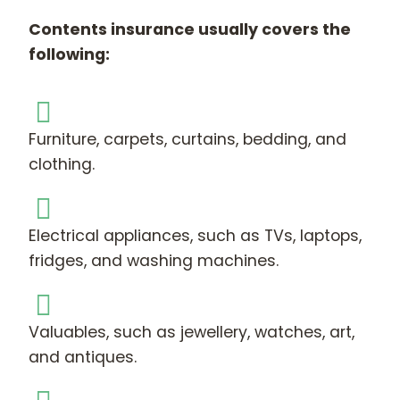
Contents insurance usually covers the
following:
Furniture, carpets, curtains, bedding, and
clothing.
Electrical appliances, such as TVs, laptops,
fridges, and washing machines.
Valuables, such as jewellery, watches, art,
and antiques.