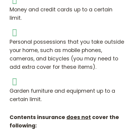
Money and credit cards up to a certain
limit.
Personal possessions that you take outside
your home, such as mobile phones,
cameras, and bicycles (you may need to
add extra cover for these items).
Garden furniture and equipment up to a
certain limit.
Contents insurance
does not
cover the
following: