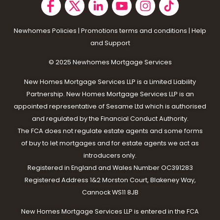
Newhomes Policies
|
Promotions terms and conditions
|
Help
and Support
© 2025 N
ewhomes Mortgage Services
New Homes Mortgage Services LLP is a Limited Liability
Partnership. New Homes Mortgage Services LLP is an
appointed representative of Sesame Ltd which is authorised
and regulated by the Financial Conduct Authority.
The FCA does not regulate estate agents and some forms
of buy to let mortgages and for estate agents we act as
introducers only.
Registered in England and Wales Number OC391283
Registered Address 1&2 Morston Court, Blakeney Way,
Cannock WS11 8JB
New Homes Mortgage Services LLP is entered in the FCA