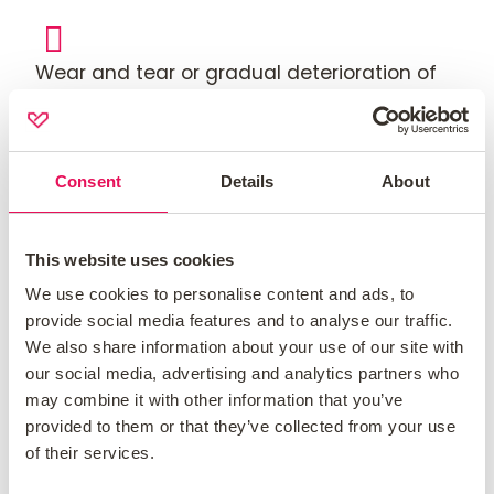
Wear and tear or gradual deterioration of
your contents.
Consent
Details
About
Damage caused by pets or vermin.
This website uses cookies
Damage caused by war, terrorism, nuclear
We use cookies to personalise content and ads, to
radiation, or sonic booms.
provide social media features and to analyse our traffic.
We also share information about your use of our site with
our social media, advertising and analytics partners who
Damage caused by deliberate acts or
may combine it with other information that you’ve
provided to them or that they’ve collected from your use
negligence by you or anyone living in your
of their services.
home.