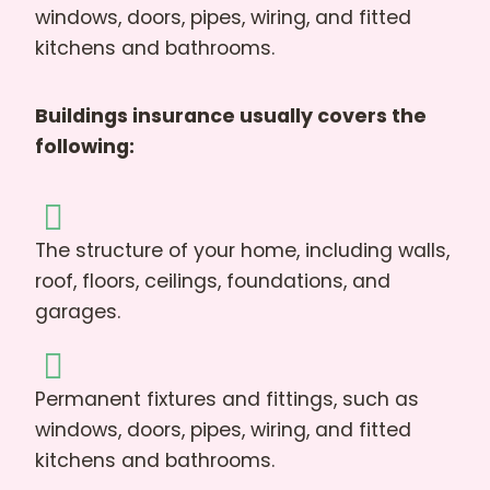
windows, doors, pipes, wiring, and fitted
kitchens and bathrooms.
Buildings insurance usually covers the
following:
The structure of your home, including walls,
roof, floors, ceilings, foundations, and
garages.
Permanent fixtures and fittings, such as
windows, doors, pipes, wiring, and fitted
kitchens and bathrooms.