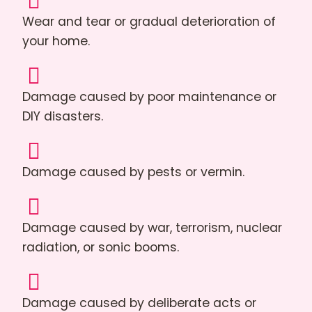
Wear and tear or gradual deterioration of
your home.
Damage caused by poor maintenance or
DIY disasters.
Damage caused by pests or vermin.
Damage caused by war, terrorism, nuclear
radiation, or sonic booms.
Damage caused by deliberate acts or