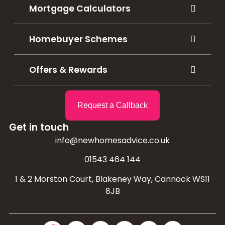
Mortgage Calculators
Homebuyer Schemes
Offers & Rewards
Request a Callback
Get in touch
info@newhomesadvice.co.uk
01543 464 144
1 & 2 Morston Court, Blakeney Way, Cannock WS11
8JB