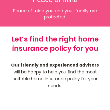
Peace of mind you and your family are
protected.
Let’s find the right home
insurance policy for you
Our friendly and experienced advisors
will be happy to help you find the most
suitable home insurance policy for your
needs.