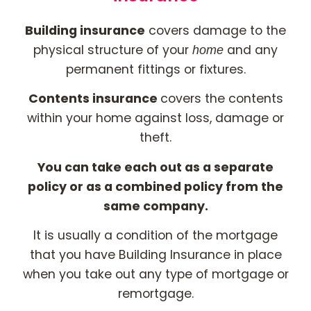
Building insurance
covers damage to the
physical structure of your
and any
home
permanent fittings or fixtures.
Contents insurance
covers the contents
within your home against loss, damage or
theft.
You can take each out as a separate
policy or as a combined policy from the
same company.
It is usually a condition of the mortgage
that you have Building Insurance in place
when you take out any type of mortgage or
remortgage.