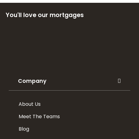
You'll love our mortgages
Company
About Us
Meet The Teams
Blog