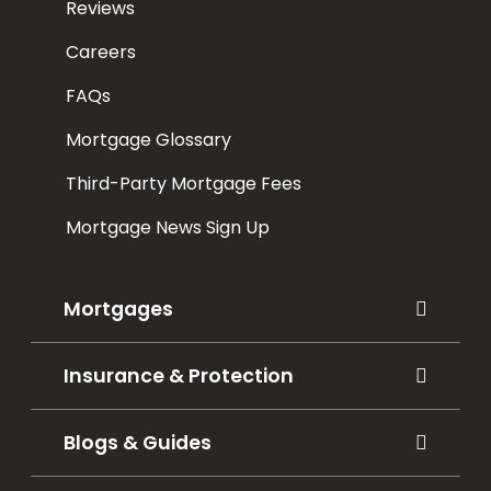
Reviews
Careers
FAQs
Mortgage Glossary
Third-Party Mortgage Fees
Mortgage News Sign Up
Mortgages
Insurance & Protection
Blogs & Guides