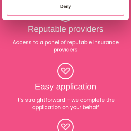
Deny
Reputable providers
Access to a panel of reputable insurance
providers
Easy application
It’s straightforward – we complete the
application on your behalf