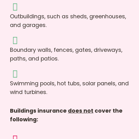
Outbuildings, such as sheds, greenhouses,
and garages.
Boundary walls, fences, gates, driveways,
paths, and patios.
Swimming pools, hot tubs, solar panels, and
wind turbines.
Buildings insurance
does not
cover the
following: