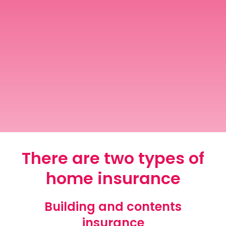
Contact Us
Mortgage News Signup
There are two types of
home insurance
Building and contents
insurance