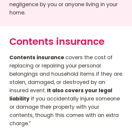
negligence by you or anyone living in your
home.
Contents insurance
Contents insurance
covers the cost of
replacing or repairing your personal
belongings and household items if they are
stolen, damaged, or destroyed by an
insured event.
It also covers your legal
liability
if you accidentally injure someone
or damage their property with your
contents, though this comes with an extra
charge.”