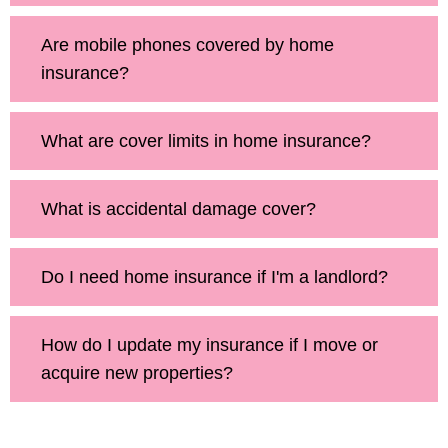
Are mobile phones covered by home
insurance?
What are cover limits in home insurance?
What is accidental damage cover?
Do I need home insurance if I'm a landlord?
How do I update my insurance if I move or
acquire new properties?