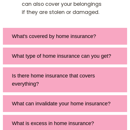
can also cover your belongings
if they are stolen or damaged.
What's covered by home insurance?
What type of home insurance can you get?
Is there home insurance that covers
everything?
What can invalidate your home insurance?
What is excess in home insurance?