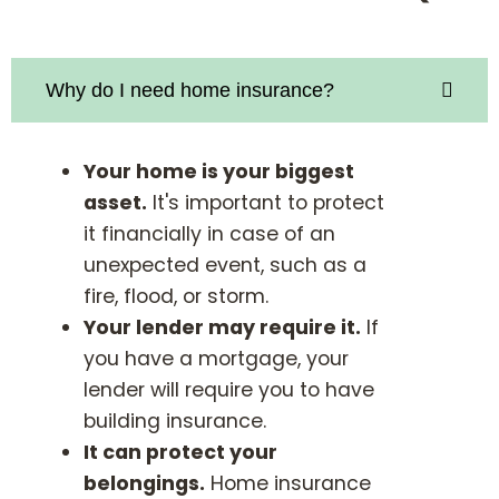
Why do I need home insurance?
Your home is your biggest
asset.
It's important to protect
it financially in case of an
unexpected event, such as a
fire, flood, or storm.
Your lender may require it.
If
you have a mortgage, your
lender will require you to have
building insurance.
It can protect your
belongings.
Home insurance