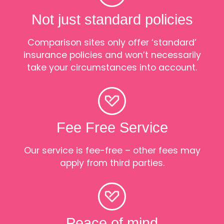
Not just standard policies
Comparison sites only offer ‘standard’
insurance policies and won’t necessarily
take your circumstances into account.
Fee Free Service
Our service is fee-free – other fees may
apply from third parties.
Peace of mind