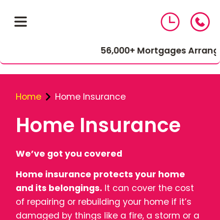
56,000+ Mortgages Arranged
Home
Home Insurance
Home Insurance
01543 464 144
We’ve got you covered
Home insurance protects your home
Compare Mortgage Rates
and its belongings.
It can cover the cost
of repairing or rebuilding your home if it’s
damaged by things like a fire, a storm or a