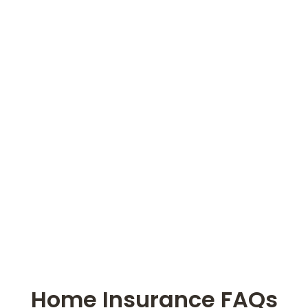
Home Insurance FAQs