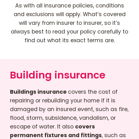
As with all insurance policies, conditions
and exclusions will apply. What’s covered
will vary from insurer to insurer, so it’s
always best to read your policy carefully to
find out what its exact terms are.
Building insurance
Buildings insurance
covers the cost of
repairing or rebuilding your home if it is
damaged by an insured event, such as fire,
flood, storm, subsidence, vandalism, or
escape of water. It also
covers
permanent fixtures and fittings
, such as