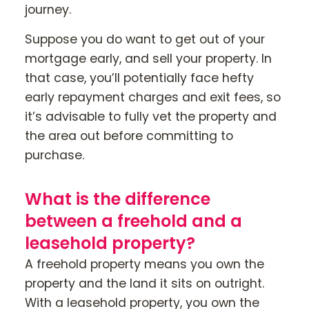
journey.
Suppose you do want to get out of your
mortgage early, and sell your property. In
that case, you’ll potentially face hefty
early repayment charges and exit fees, so
it’s advisable to fully vet the property and
the area out before committing to
purchase.
What is the difference
between a freehold and a
leasehold property?
A freehold property means you own the
property and the land it sits on outright.
With a leasehold property, you own the