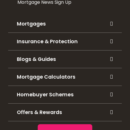
Mortgage News Sign Up
Mortgages
Insurance & Protection
Blogs & Guides
Mortgage Calculators
Homebuyer Schemes
Offers & Rewards