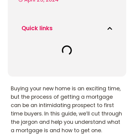
Book Your Appointment
Quick links
Mortgages
Mortgage Calculators
Home Buyer Schemes
Insurance & Protection
Buying your new home is an exciting time,
but the process of getting a mortgage
Offers & Rewards
can be an intimidating prospect to first
time buyers. In this guide, we’ll cut through
About & Support
the jargon and help you understand what
a mortgage is and how to get one.
Blog