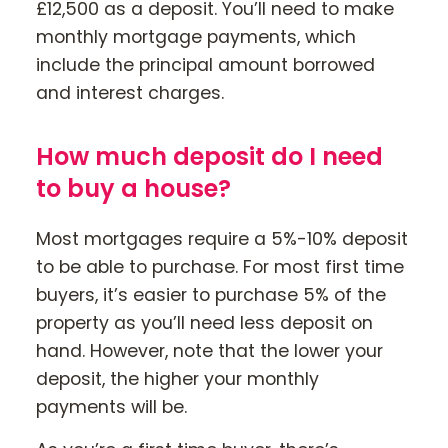
£12,500 as a deposit. You’ll need to make
monthly mortgage payments, which
include the principal amount borrowed
and interest charges.
How much deposit do I need
to buy a house?
Most mortgages require a 5%-10% deposit
to be able to purchase. For most first time
buyers, it’s easier to purchase 5% of the
property as you’ll need less deposit on
hand. However, note that the lower your
deposit, the higher your monthly
payments will be.