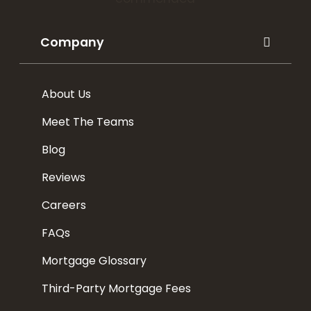
Company
About Us
Meet The Teams
Blog
Reviews
Careers
FAQs
Mortgage Glossary
Third-Party Mortgage Fees