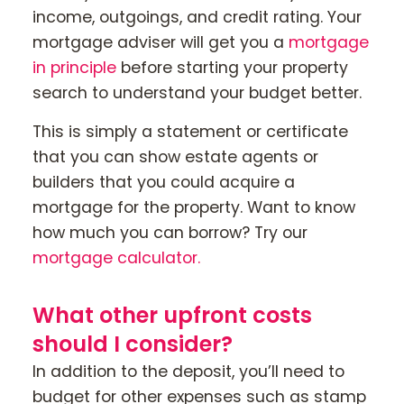
income, outgoings, and credit rating. Your
mortgage adviser will get you a
mortgage
in principle
before starting your property
search to understand your budget better.
This is simply a statement or certificate
that you can show estate agents or
builders that you could acquire a
mortgage for the property. Want to know
how much you can borrow? Try our
mortgage calculator.
What other upfront costs
should I consider?
In addition to the deposit, you’ll need to
budget for other expenses such as stamp