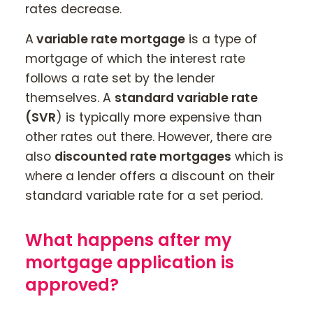
rates decrease.
A
variable rate mortgage
is a type of
mortgage of which the interest rate
follows a rate set by the lender
themselves. A
standard variable rate
(SVR
) is typically more expensive than
other rates out there. However, there are
also
discounted rate mortgages
which is
where a lender offers a discount on their
standard variable rate for a set period.
What happens after my
mortgage application is
approved?