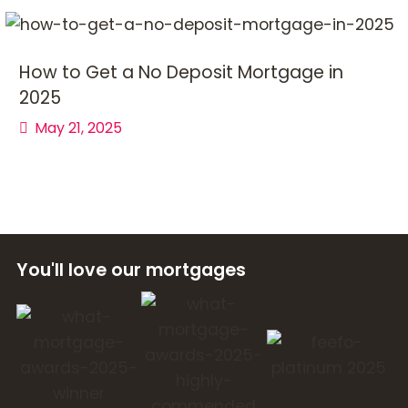
How to Get a No Deposit Mortgage in
2025
May 21, 2025
You'll love our mortgages