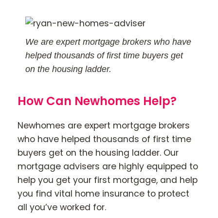
We are expert mortgage brokers who have
helped thousands of first time buyers get
on the housing ladder.
How Can Newhomes Help?
Newhomes are expert mortgage brokers
who have helped thousands of first time
buyers get on the housing ladder. Our
mortgage advisers are highly equipped to
help you get your first mortgage, and help
you find vital home insurance to protect
all you’ve worked for.