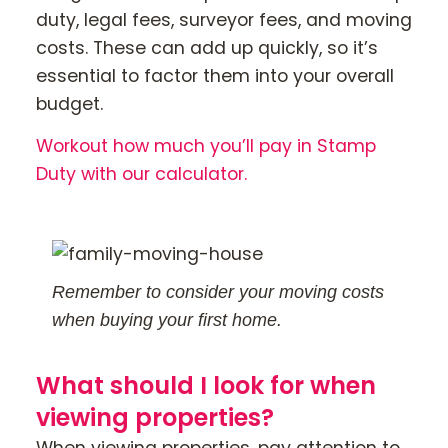
duty, legal fees, surveyor fees, and moving
costs. These can add up quickly, so it’s
essential to factor them into your overall
budget.
Workout how much you’ll pay in Stamp
Duty with our calculator.
Remember to consider your moving costs
when buying your first home.
What should I look for when
viewing properties?
When viewing properties, pay attention to