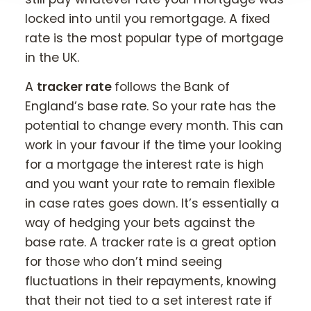
locked into until you remortgage. A fixed
rate is the most popular type of mortgage
in the UK.
A
tracker rate
follows the Bank of
England’s base rate. So your rate has the
potential to change every month. This can
work in your favour if the time your looking
for a mortgage the interest rate is high
and you want your rate to remain flexible
in case rates goes down. It’s essentially a
way of hedging your bets against the
base rate. A tracker rate is a great option
for those who don’t mind seeing
fluctuations in their repayments, knowing
that their not tied to a set interest rate if