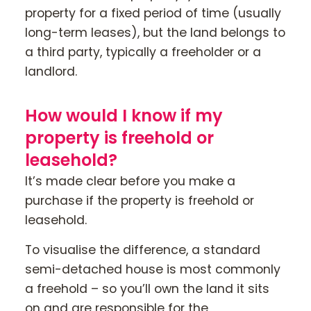
property for a fixed period of time (usually
long-term leases), but the land belongs to
a third party, typically a freeholder or a
landlord.
How would I know if my
property is freehold or
leasehold?
It’s made clear before you make a
purchase if the property is freehold or
leasehold.
To visualise the difference, a standard
semi-detached house is most commonly
a freehold – so you’ll own the land it sits
on and are responsible for the