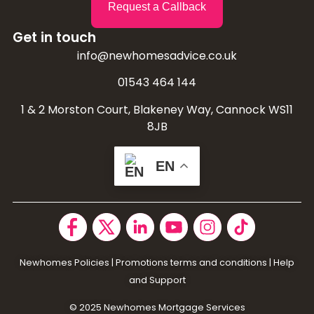
Request a Callback
Get in touch
info@newhomesadvice.co.uk
01543 464 144
1 & 2 Morston Court, Blakeney Way, Cannock WS11
8JB
EN
Newhomes Policies
|
Promotions terms and conditions
|
Help
and Support
© 2025 N
ewhomes Mortgage Services