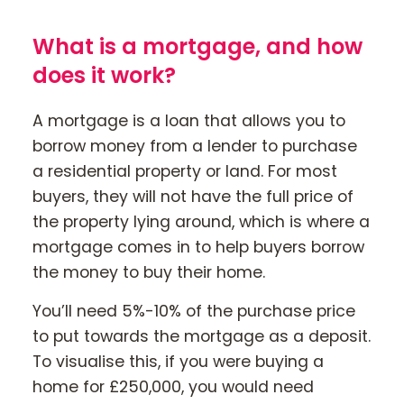
What is a mortgage, and how
Contact Us
does it work?
Mortgage News Signup
A mortgage is a loan that allows you to
borrow money from a lender to purchase
a residential property or land. For most
buyers, they will not have the full price of
the property lying around, which is where a
mortgage comes in to help buyers borrow
the money to buy their home.
You’ll need 5%-10% of the purchase price
to put towards the mortgage as a deposit.
To visualise this, if you were buying a
home for £250,000, you would need