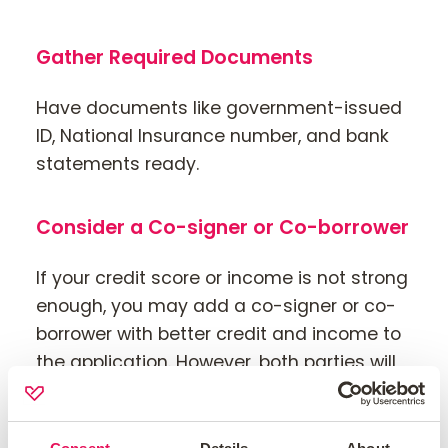
Gather Required Documents
Have documents like government-issued
ID, National Insurance number, and bank
statements ready.
Consider a Co-signer or Co-borrower
If your credit score or income is not strong
enough, you may add a co-signer or co-
borrower with better credit and income to
the application. However, both parties will
be legally responsible for the mortgage.