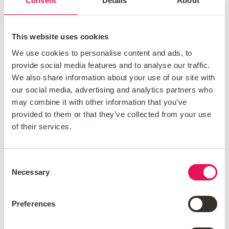
Consent
Details
About
Lenders look at your credit score to
This website uses cookies
determine whether you're a borrower they
We use cookies to personalise content and ads, to
can trust to lend to.
provide social media features and to analyse our traffic.
We also share information about your use of our site with
How do I choose the right
our social media, advertising and analytics partners who
may combine it with other information that you’ve
mortgage?
provided to them or that they’ve collected from your use
of their services.
There are various mortgage types, such
as fixed-rate, variable-rate, and tracker
Consent
mortgages.
Necessary
Selection
A
fixed-rate mortgage
is a type of
mortgage which locks you in at the
Preferences
interest rate you acquired at the time of
your mortgage application. You’ll repay a