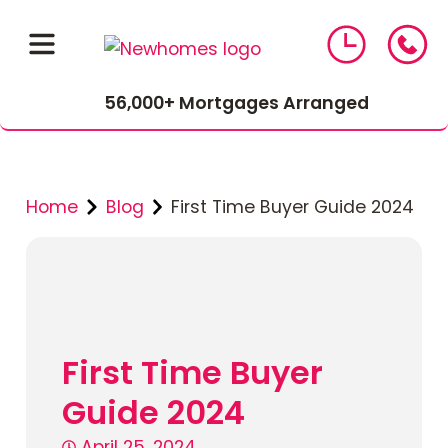
56,000+ Mortgages Arranged
Home
Blog
First Time Buyer Guide 2024
01543 464 144
First Time Buyer
Compare Mortgage Rates
Guide 2024
April 25, 2024