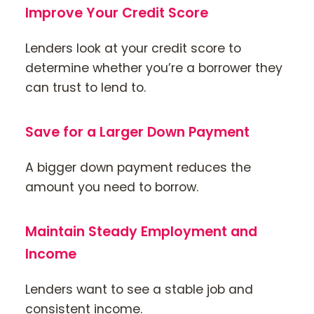
Improve Your Credit Score
Lenders look at your credit score to
determine whether you’re a borrower they
can trust to lend to.
Save for a Larger Down Payment
A bigger down payment reduces the
amount you need to borrow.
Maintain Steady Employment and
Income
Lenders want to see a stable job and
consistent income.