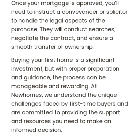
Once your mortgage is approved, you’ll
need to instruct a conveyancer or solicitor
to handle the legal aspects of the
purchase. They will conduct searches,
negotiate the contract, and ensure a
smooth transfer of ownership.
Buying your first home is a significant
investment, but with proper preparation
and guidance, the process can be
manageable and rewarding. At
Newhomes, we understand the unique
challenges faced by first-time buyers and
are committed to providing the support
and resources you need to make an
informed decision.