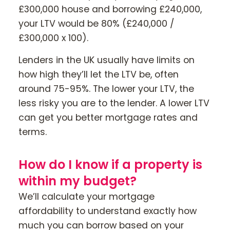
£300,000 house and borrowing £240,000,
your LTV would be 80% (£240,000 /
£300,000 x 100).
Lenders in the UK usually have limits on
how high they’ll let the LTV be, often
around 75-95%. The lower your LTV, the
less risky you are to the lender. A lower LTV
can get you better mortgage rates and
terms.
How do I know if a property is
within my budget?
We’ll calculate your mortgage
affordability to understand exactly how
much you can borrow based on your