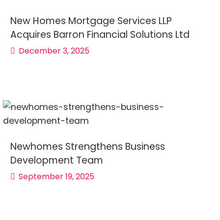
New Homes Mortgage Services LLP
Acquires Barron Financial Solutions Ltd
December 3, 2025
Newhomes Strengthens Business
Development Team
September 19, 2025