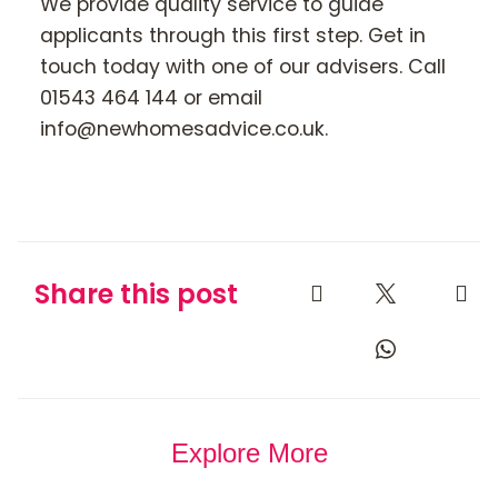
We provide quality service to guide
applicants through this first step. Get in
touch today with one of our advisers. Call
01543 464 144 or email
info@newhomesadvice.co.uk.
Share this post
Explore More