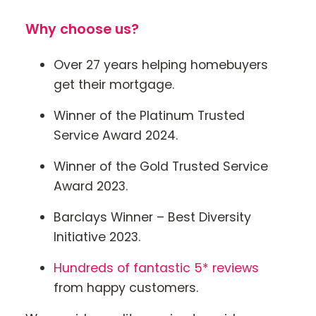
Why choose us?
Over 27 years helping homebuyers
get their mortgage.
Winner of the Platinum Trusted
Service Award 2024.
Winner of the Gold Trusted Service
Award 2023.
Barclays Winner – Best Diversity
Initiative 2023.
Hundreds of fantastic 5* reviews
from happy customers.