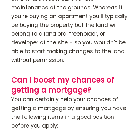
maintenance of the grounds. Whereas if
you’re buying an apartment you’ll typically
be buying the property but the land will
belong to a landlord, freeholder, or
developer of the site – so you wouldn’t be
able to start making changes to the land
without permission.
Can I boost my chances of
getting a mortgage?
You can certainly help your chances of
getting a mortgage by ensuring you have
the following items in a good position
before you apply: