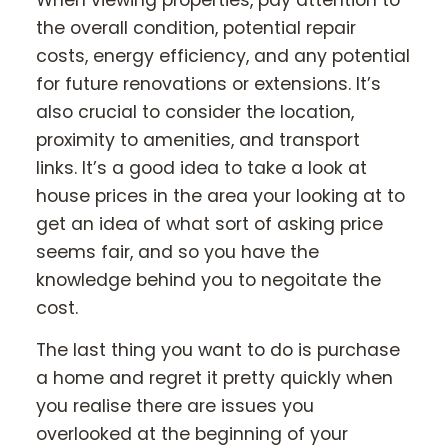
the overall condition, potential repair
costs, energy efficiency, and any potential
for future renovations or extensions. It’s
also crucial to consider the location,
proximity to amenities, and transport
links. It’s a good idea to take a look at
house prices in the area your looking at to
get an idea of what sort of asking price
seems fair, and so you have the
knowledge behind you to negoitate the
cost.
The last thing you want to do is purchase
a home and regret it pretty quickly when
you realise there are issues you
overlooked at the beginning of your