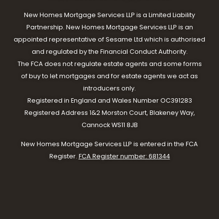
New Homes Mortgage Services LLP is a Limited Liability
Partnership. New Homes Mortgage Services LLP is an
appointed representative of Sesame Ltd which is authorised
and regulated by the Financial Conduct Authority.
The FCA does not regulate estate agents and some forms
of buy to let mortgages and for estate agents we act as
introducers only.
Registered in England and Wales Number OC391283
Registered Address 1&2 Morston Court, Blakeney Way,
Cannock WS11 8JB
New Homes Mortgage Services LLP is entered in the FCA
Register.
FCA Register number: 681344