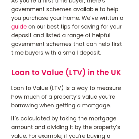
As you’re a first time buyer, there’s
government schemes available to help
you purchase your home. We’ve written a
guide
on our best tips for saving for your
deposit and listed a range of helpful
government schemes that can help first
time buyers with a small deposit.
Loan to Value (LTV) in the UK
Loan to Value (LTV) is a way to measure
how much of a property’s value you’re
borrowing when getting a mortgage.
It’s calculated by taking the mortgage
amount and dividing it by the property’s
value. For example, if you’re buying a