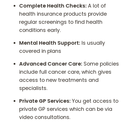
Complete Health Checks:
A lot of
health insurance products provide
regular screenings to find health
conditions early.
Mental Health Support:
Is usually
covered in plans
Advanced Cancer Care:
Some policies
include full cancer care, which gives
access to new treatments and
specialists.
Private GP Services:
You get access to
private GP services which can be via
video consultations.