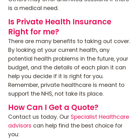
is a medical need.
Is Private Health Insurance
Right for me?
There are many benefits to taking out cover.
By looking at your current health, any
potential health problems in the future, your
budget, and the details of each plan it can
help you decide if it is right for you.
Remember, private healthcare is meant to
support the NHS, not take its place.
How Can I Get a Quote?
Contact us today. Our
Specialist Healthcare
advisors
can help find the best choice for
you: