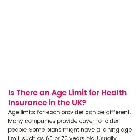
Is There an Age Limit for Health
Insurance in the UK?
Age limits for each provider can be different.
Many companies provide cover for older
people. Some plans might have a joining age
limit, such as 65 or 70 years old. Usually,