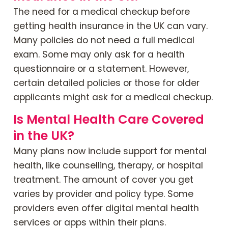
The need for a medical checkup before
getting health insurance in the UK can vary.
Many policies do not need a full medical
exam. Some may only ask for a health
questionnaire or a statement. However,
certain detailed policies or those for older
applicants might ask for a medical checkup.
Is Mental Health Care Covered
in the UK?
Many plans now include support for mental
health, like counselling, therapy, or hospital
treatment. The amount of cover you get
varies by provider and policy type. Some
providers even offer digital mental health
services or apps within their plans.