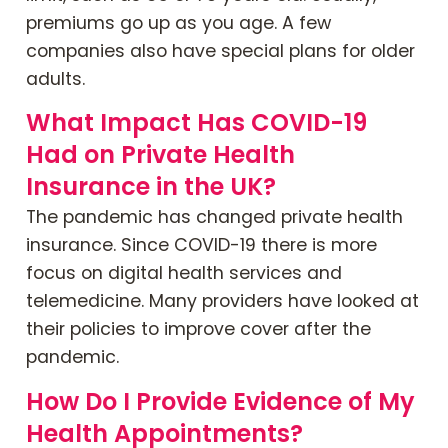
premiums go up as you age. A few
companies also have special plans for older
adults.
What Impact Has COVID-19
Had on Private Health
Insurance in the UK?
The pandemic has changed private health
insurance. Since COVID-19 there is more
focus on digital health services and
telemedicine. Many providers have looked at
their policies to improve cover after the
pandemic.
How Do I Provide Evidence of My
Health Appointments?