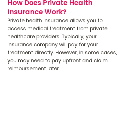
How Does Private Health
Insurance Work?
Private health insurance allows you to
access medical treatment from private
healthcare providers. Typically, your
insurance company will pay for your
treatment directly. However, in some cases,
you may need to pay upfront and claim
reimbursement later.