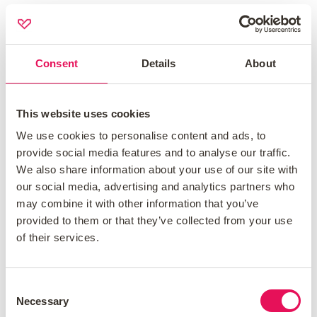
Vitality gives you points for finishing
activities and points reduce your
monthly premiums.
Consent
Details
About
Some providers let you have GP
consultations online using their apps.
This website uses cookies
Discounted gym memberships are
We use cookies to personalise content and ads, to
usually part of wellness packages.
provide social media features and to analyse our traffic.
We also share information about your use of our site with
What Are Common Exclusions?
our social media, advertising and analytics partners who
may combine it with other information that you’ve
Some health conditions might not be
provided to them or that they’ve collected from your use
covered if you already have them. Always
of their services.
read the details of the policy closely. Some
common exclusions include:
Consent
Pre-existing conditions:
usually
Necessary
Selection
conditions you had before buying the