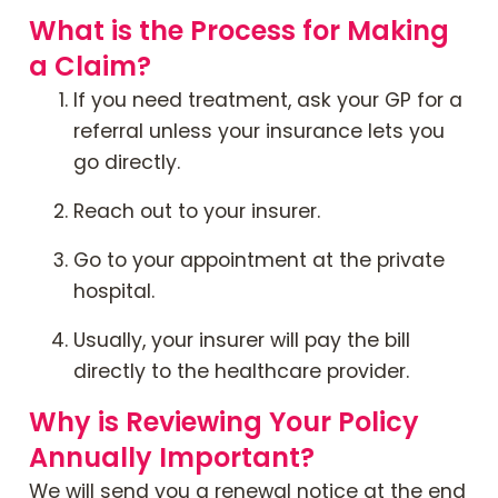
What is the Process for Making
a Claim?
If you need treatment, ask your GP for a
referral unless your insurance lets you
go directly.
Reach out to your insurer.
Go to your appointment at the private
hospital.
Usually, your insurer will pay the bill
directly to the healthcare provider.
Why is Reviewing Your Policy
Annually Important?
We will send you a renewal notice at the end