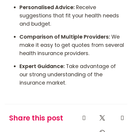
Personalised Advice:
Receive
suggestions that fit your health needs
and budget.
Comparison of Multiple Providers:
We
make it easy to get quotes from several
health insurance providers.
Expert Guidance:
Take advantage of
our strong understanding of the
insurance market.
Share this post