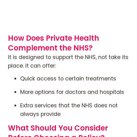
How Does Private Health
Complement the NHS?
It is designed to support the NHS, not take its
place. It can offer:
Quick access to certain treatments
More options for doctors and hospitals
Extra services that the NHS does not
always provide
What Should You Consider