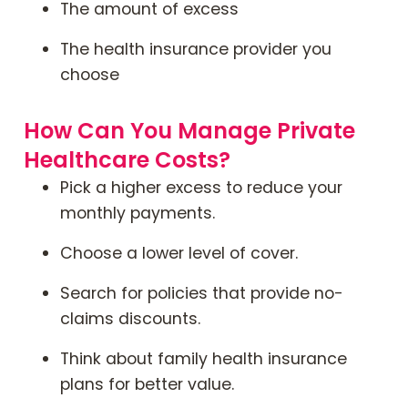
The amount of excess
The health insurance provider you
choose
How Can You Manage Private
Healthcare Costs?
Pick a higher excess to reduce your
monthly payments.
Choose a lower level of cover.
Search for policies that provide no-
claims discounts.
Think about family health insurance
plans for better value.