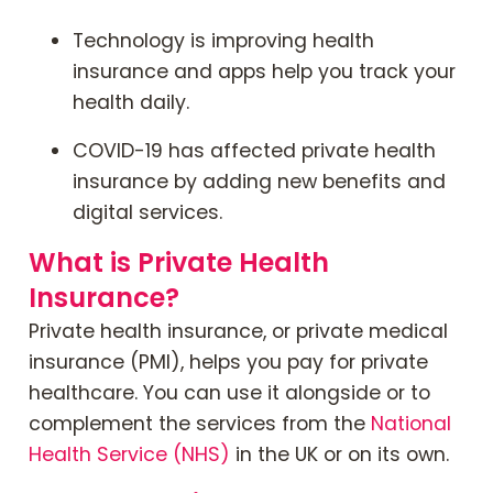
Technology is improving health
insurance and apps help you track your
health daily.
COVID-19 has affected private health
insurance by adding new benefits and
digital services.
What is Private Health
Insurance?
Private health insurance, or private medical
insurance (PMI), helps you pay for private
healthcare. You can use it alongside or to
complement the services from the
National
Health Service (NHS)
in the UK or on its own.