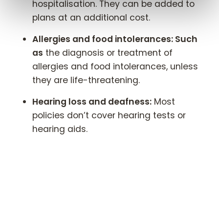
hospitalisation. They can be added to
plans at an additional cost.
Allergies and food intolerances: Such
as
the diagnosis or treatment of
allergies and food intolerances, unless
they are life-threatening.
Hearing loss and deafness:
Most
policies don’t cover hearing tests or
hearing aids.