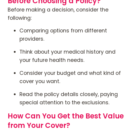
Before Choosing a Policy?
Before making a decision, consider the
following:
Comparing options from different
providers.
Think about your medical history and
your future health needs.
Consider your budget and what kind of
cover you want.
Read the policy details closely, paying
special attention to the exclusions.
How Can You Get the Best Value
from Your Cover?