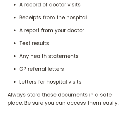
A record of doctor visits
Receipts from the hospital
A report from your doctor
Test results
Any health statements
GP referral letters
Letters for hospital visits
Always store these documents in a safe
place. Be sure you can access them easily.