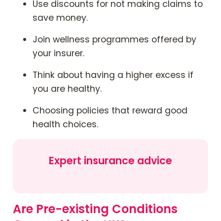
Use discounts for not making claims to
save money.
Join wellness programmes offered by
your insurer.
Think about having a higher excess if
you are healthy.
Choosing policies that reward good
health choices.
Expert insurance advice
Are Pre-existing Conditions