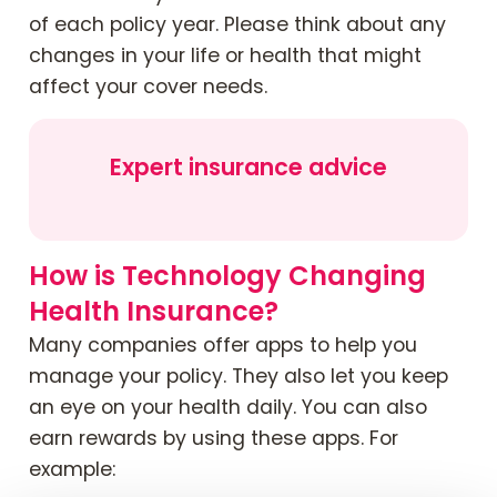
of each policy year. Please think about any
changes in your life or health that might
affect your cover needs.
Expert insurance advice
How is Technology Changing
Health Insurance?
Many companies offer apps to help you
manage your policy. They also let you keep
an eye on your health daily. You can also
earn rewards by using these apps. For
example: