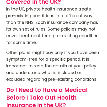
Covered in the UK?
In the UK, private health insurance treats
pre-existing conditions in a different way
than the NHS. Each insurance company has
its own set of rules. Some policies may not
cover treatment for a pre-existing condition
for some time.
Other plans might pay only if you have been
symptom-free for a specific period. It is
important to read the details of your policy
and understand what is included or
excluded regarding pre-existing conditions.
Do I Need to Have a Medical
Before I Take Out Health
Insurance in the UK?