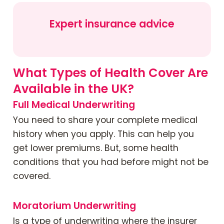
Expert insurance advice
What Types of Health Cover Are
Available in the UK?
Full Medical Underwriting
You need to share your complete medical
history when you apply. This can help you
get lower premiums. But, some health
conditions that you had before might not be
covered.
Moratorium Underwriting
Is a type of underwriting where the insurer