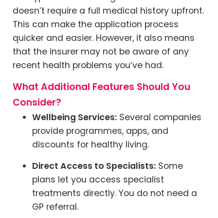
doesn’t require a full medical history upfront.
This can make the application process
quicker and easier. However, it also means
that the insurer may not be aware of any
recent health problems you’ve had.
What Additional Features Should You
Consider?
Wellbeing Services:
Several companies
provide programmes, apps, and
discounts for healthy living.
Direct Access to Specialists:
Some
plans let you access specialist
treatments directly. You do not need a
GP referral.