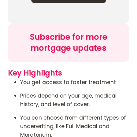
Contact Us
Mortgage News Signup
Subscribe for more
mortgage updates
Key Highlights
You get access to faster treatment
Prices depend on your age, medical
history, and level of cover.
You can choose from different types of
underwriting, like Full Medical and
Moratorium.