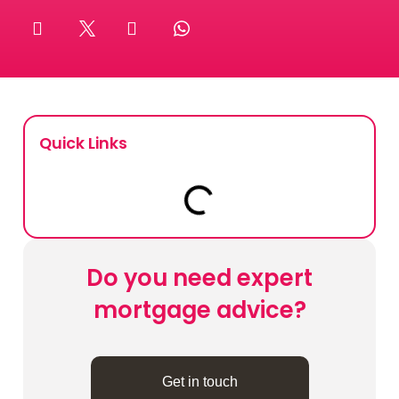
Book Your Appointment
Mortgages
Mortgage Calculators
Quick Links
Home Buyer Schemes
Insurance & Protection
Do you need expert
Offers & Rewards
mortgage advice?
About & Support
Get in touch
Blog