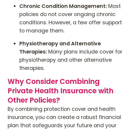
Chronic Condition Management:
Most
policies do not cover ongoing chronic
conditions. However, a few offer support
to manage them.
Physiotherapy and Alternative
Therapies:
Many plans include cover for
physiotherapy and other alternative
therapies.
Why Consider Combining
Private Health Insurance with
Other Policies?
By combining protection cover and health
insurance, you can create a robust financial
plan that safeguards your future and your