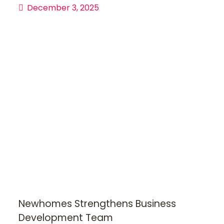
December 3, 2025
Newhomes Strengthens Business
Development Team