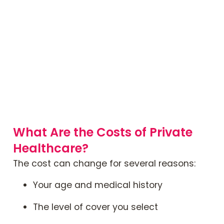
What Are the Costs of Private
Healthcare?
The cost can change for several reasons:
Your age and medical history
The level of cover you select