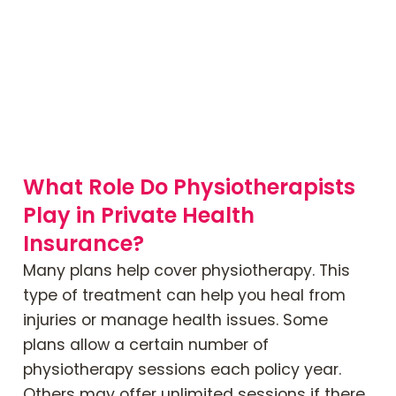
What Role Do Physiotherapists
Play in Private Health
Insurance?
Many plans help cover physiotherapy. This
type of treatment can help you heal from
injuries or manage health issues. Some
plans allow a certain number of
physiotherapy sessions each policy year.
Others may offer unlimited sessions if there