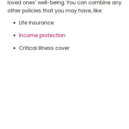
loved ones’ well-being. You can combine any
other policies that you may have, like:
Life insurance
Income protection
Critical illness cover