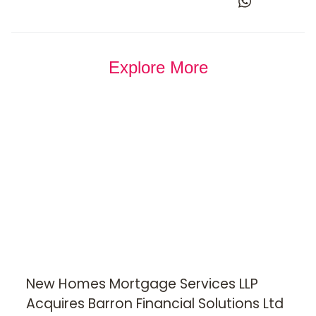
Explore More
New Homes Mortgage Services LLP
Acquires Barron Financial Solutions Ltd