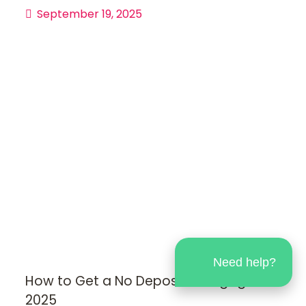
September 19, 2025
Need help?
How to Get a No Deposit Mortgage in
2025