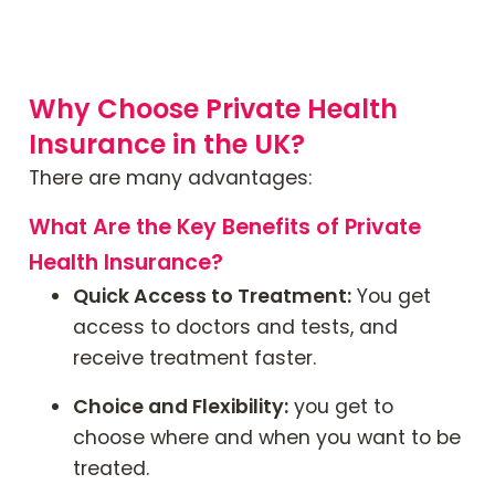
Why Choose Private Health
Insurance in the UK?
There are many advantages:
What Are the Key Benefits of Private
Health Insurance?
Quick Access to Treatment:
You get
access to doctors and tests, and
receive treatment faster.
Choice and Flexibility:
you get to
choose where and when you want to be
treated.