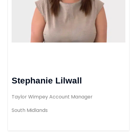
Book Your Appointment
Mortgages
Mortgage Calculators
Home Buyer Schemes
Stephanie Lilwall
Insurance & Protection
Taylor Wimpey Account Manager
Offers & Rewards
South Midlands
About & Support
Blog