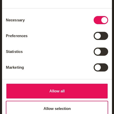
Reviews
Careers
Consent
Necessary
Selection
FAQs
Mortgage Glossary
Preferences
Third-Party Mortgage Fees
Statistics
Mortgage News Sign Up
Marketing
Mortgages
Insurance & Protection
Allow all
Blogs & Guides
Allow selection