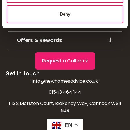
Mortgage Calculators
Deny
Homebuyer Schemes
Offers & Rewards
Request a Callback
Get in touch
info@newhomesadvice.co.uk
01543 464 144
1 & 2 Morston Court, Blakeney Way, Cannock WS11
8JB
EN