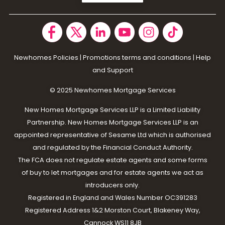
Newhomes Policies
|
Promotions terms and conditions
|
Help
and Support
© 2025 N
ewhomes Mortgage Services
New Homes Mortgage Services LLP is a Limited Liability
Partnership. New Homes Mortgage Services LLP is an
appointed representative of Sesame Ltd which is authorised
and regulated by the Financial Conduct Authority.
The FCA does not regulate estate agents and some forms
of buy to let mortgages and for estate agents we act as
introducers only.
Registered in England and Wales Number OC391283
Registered Address 1&2 Morston Court, Blakeney Way,
Cannock WS11 8JB