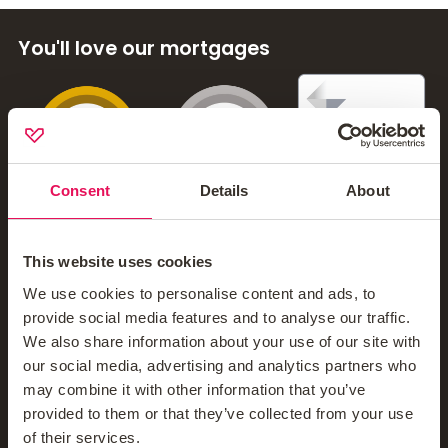
You'll love our mortgages
Contact Us
Mortgage News Signup
Consent
Details
About
Company
This website uses cookies
We use cookies to personalise content and ads, to
provide social media features and to analyse our traffic.
About Us
We also share information about your use of our site with
our social media, advertising and analytics partners who
Meet The Teams
may combine it with other information that you’ve
Blog
provided to them or that they’ve collected from your use
of their services.