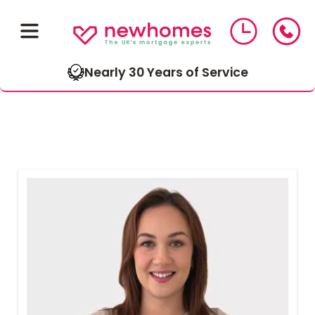
Nearly 30 Years of Service
01543 464 144
Compare Mortgage Rates