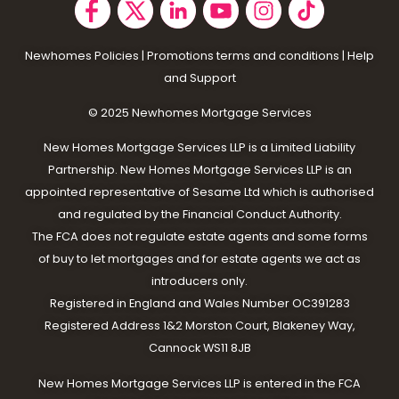
Newhomes Policies
|
Promotions terms and conditions
|
Help
and Support
© 2025 N
ewhomes Mortgage Services
New Homes Mortgage Services LLP is a Limited Liability
Partnership. New Homes Mortgage Services LLP is an
appointed representative of Sesame Ltd which is authorised
and regulated by the Financial Conduct Authority.
The FCA does not regulate estate agents and some forms
of buy to let mortgages and for estate agents we act as
introducers only.
Registered in England and Wales Number OC391283
Registered Address 1&2 Morston Court, Blakeney Way,
Cannock WS11 8JB
New Homes Mortgage Services LLP is entered in the FCA