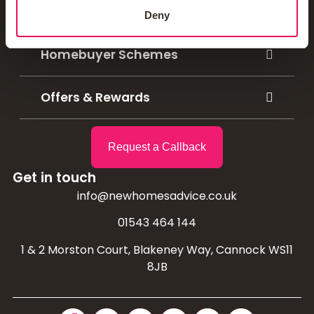
Mortgage Calculators
Deny
Homebuyer Schemes
Offers & Rewards
Request a Callback
Get in touch
info@newhomesadvice.co.uk
01543 464 144
1 & 2 Morston Court, Blakeney Way, Cannock WS11
8JB