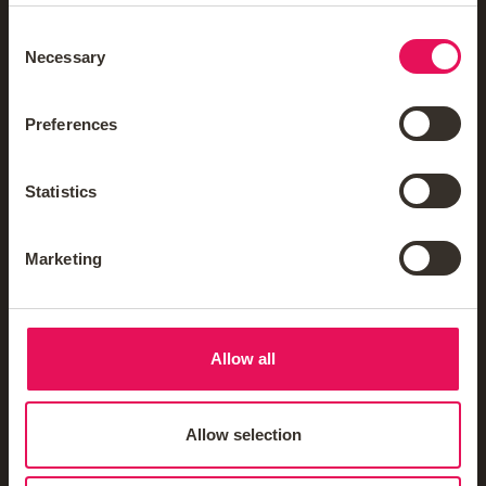
Reviews
Consent
Careers
Necessary
Selection
FAQs
Preferences
Mortgage Glossary
Third-Party Mortgage Fees
Statistics
Mortgage News Sign Up
Marketing
Mortgages
Allow all
Insurance & Protection
Allow selection
Blogs & Guides