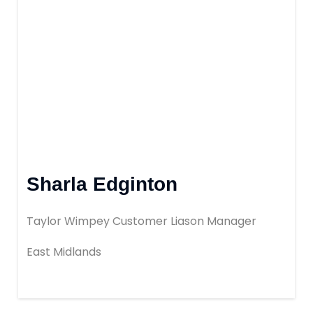
Book Your Appointment
Mortgages
Mortgage Calculators
Home Buyer Schemes
Sharla Edginton
Insurance & Protection
Taylor Wimpey Customer Liason Manager
Offers & Rewards
East Midlands
About & Support
Blog