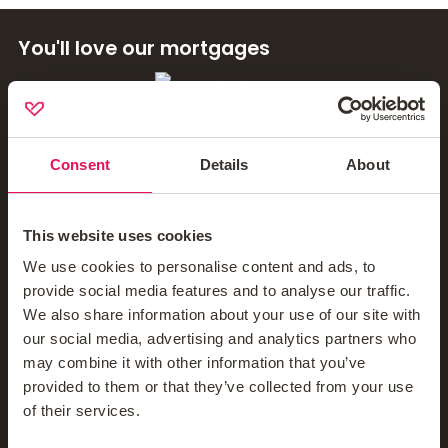
You'll love our mortgages
Contact Us
Mortgage News Signup
Consent
Details
About
This website uses cookies
Company
We use cookies to personalise content and ads, to
provide social media features and to analyse our traffic.
We also share information about your use of our site with
About Us
our social media, advertising and analytics partners who
may combine it with other information that you’ve
Meet The Teams
provided to them or that they’ve collected from your use
of their services.
Blog