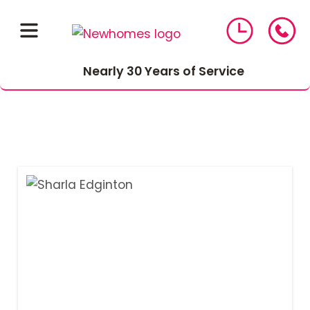
Nearly 30 Years of Service
01543 464 144
Compare Mortgage Rates