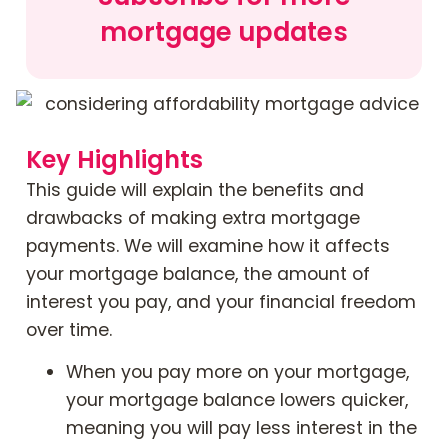
mortgage updates
Contact Us
Mortgage News Signup
Key Highlights
This guide will explain the benefits and
drawbacks of making extra mortgage
payments. We will examine how it affects
your mortgage balance, the amount of
interest you pay, and your financial freedom
over time.
When you pay more on your mortgage,
your mortgage balance lowers quicker,
meaning you will pay less interest in the