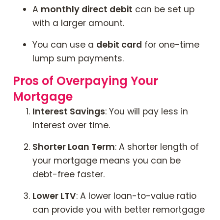
A
monthly direct debit
can be set up
with a larger amount.
You can use a
debit card
for one-time
lump sum payments.
Pros of Overpaying Your
Mortgage
Interest Savings
: You will pay less in
interest over time.
Shorter Loan Term
: A shorter length of
your mortgage means you can be
debt-free faster.
Lower LTV
: A lower loan-to-value ratio
can provide you with better remortgage