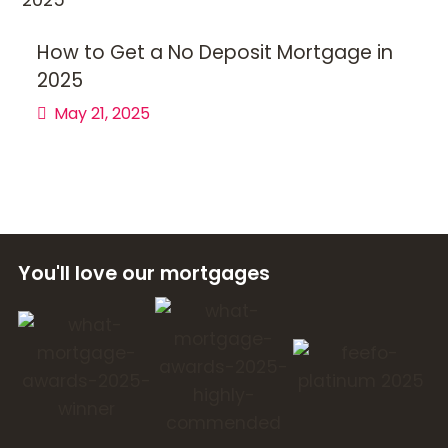
How to Get a No Deposit Mortgage in
2025
May 21, 2025
You'll love our mortgages