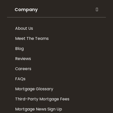
Company
About Us
Meet The Teams
Blog
Reviews
Careers
FAQs
Mortgage Glossary
Third-Party Mortgage Fees
Mortgage News Sign Up