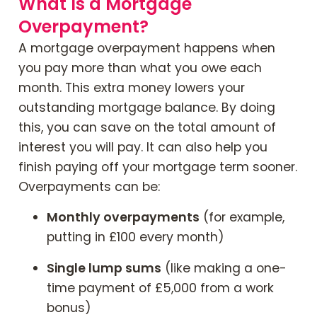
What Is a Mortgage
Overpayment?
A mortgage overpayment happens when
you pay more than what you owe each
month. This extra money lowers your
outstanding mortgage balance. By doing
this, you can save on the total amount of
interest you will pay. It can also help you
finish paying off your mortgage term sooner.
Overpayments can be:
Monthly overpayments
(for example,
putting in £100 every month)
Single lump sums
(like making a one-
time payment of £5,000 from a work
bonus)