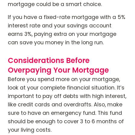
mortgage could be a smart choice.
If you have a fixed-rate mortgage with a 5%
interest rate and your savings account
earns 3%, paying extra on your mortgage
can save you money in the long run.
Considerations Before
Overpaying Your Mortgage
Before you spend more on your mortgage,
look at your complete financial situation. It’s
important to pay off debts with high interest,
like credit cards and overdrafts. Also, make
sure to have an emergency fund. This fund
should be enough to cover 3 to 6 months of
your living costs.