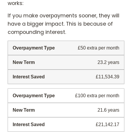
works:
If you make overpayments sooner, they will
have a bigger impact. This is because of
compounding interest.
£50 extra per month
23.2 years
£11,534.39
£100 extra per month
21.6 years
£21,142.17