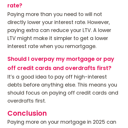
rate?
Paying more than you need to will not
directly lower your interest rate. However,
paying extra can reduce your LTV. A lower
LTV might make it simpler to get a lower
interest rate when you remortgage.
Should I overpay my mortgage or pay
off credit cards and overdrafts first?
It’s a good idea to pay off high-interest
debts before anything else. This means you
should focus on paying off credit cards and
overdrafts first.
Conclusion
Paying more on your mortgage in 2025 can