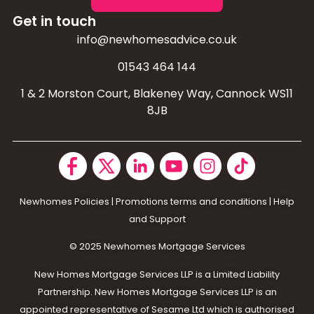
Get in touch
info@newhomesadvice.co.uk
01543 464 144
1 & 2 Morston Court, Blakeney Way, Cannock WS11
8JB
Newhomes Policies
|
Promotions terms and conditions
|
Help
and Support
© 2025 N
ewhomes Mortgage Services
New Homes Mortgage Services LLP is a Limited Liability
Partnership. New Homes Mortgage Services LLP is an
appointed representative of Sesame Ltd which is authorised