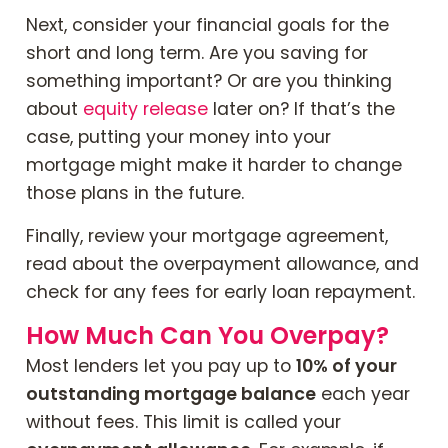
Next, consider your financial goals for the
short and long term. Are you saving for
something important? Or are you thinking
about
equity release
later on? If that’s the
case, putting your money into your
mortgage might make it harder to change
those plans in the future.
Finally, review your mortgage agreement,
read about the overpayment allowance, and
check for any fees for early loan repayment.
How Much Can You Overpay?
Most lenders let you pay up to
10% of your
outstanding mortgage balance
each year
without fees. This limit is called your