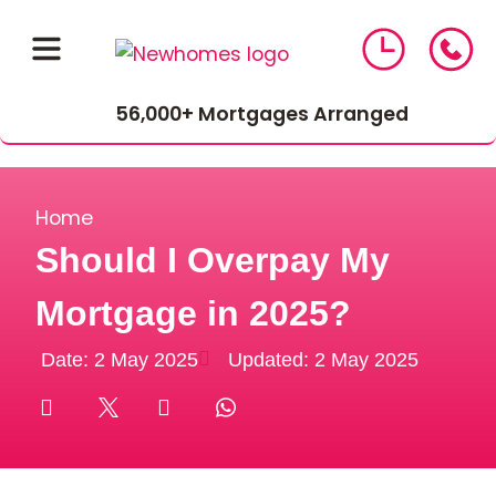
56,000+ Mortgages Arranged
Home
Should I Overpay My
Mortgage in 2025?
01543 464 144
Date:
2 May 2025
Updated: 2 May 2025
Compare Mortgage Rates