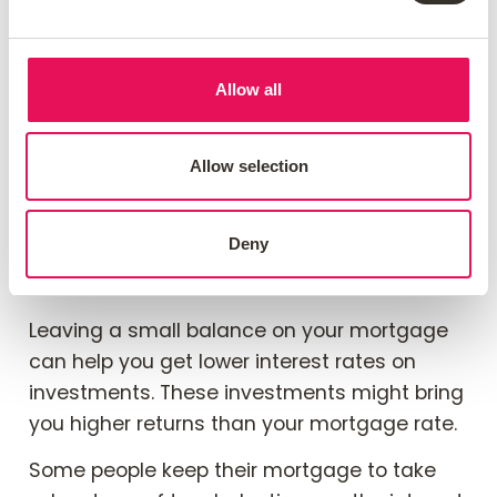
mortgage or leave a small
balance?
Allow all
Deciding whether to pay off your mortgage
or keep a small balance really depends on
your money goals. Paying off the mortgage
Allow selection
completely can give you peace of mind. It
means no more monthly payments. This can
Deny
help you save money for other investments
or costs.
Leaving a small balance on your mortgage
can help you get lower interest rates on
investments. These investments might bring
you higher returns than your mortgage rate.
Some people keep their mortgage to take