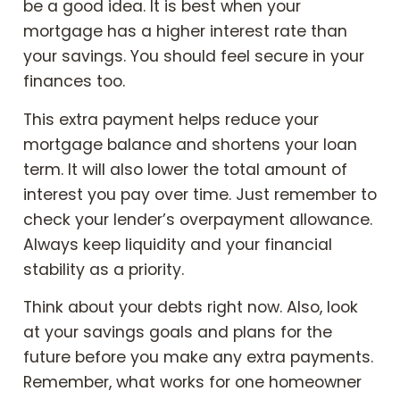
be a good idea. It is best when your
mortgage has a higher interest rate than
your savings. You should feel secure in your
finances too.
This extra payment helps reduce your
mortgage balance and shortens your loan
term. It will also lower the total amount of
interest you pay over time. Just remember to
check your lender’s overpayment allowance.
Always keep liquidity and your financial
stability as a priority.
Think about your debts right now. Also, look
at your savings goals and plans for the
future before you make any extra payments.
Remember, what works for one homeowner