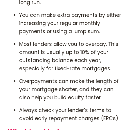
long run.
You can make extra payments by either
increasing your regular monthly
payments or using a lump sum.
Most lenders allow you to overpay. This
amount is usually up to 10% of your
outstanding balance each year,
especially for fixed-rate mortgages.
Overpayments can make the length of
your mortgage shorter, and they can
also help you build equity faster.
Always check your lender’s terms to
avoid early repayment charges (ERCs).