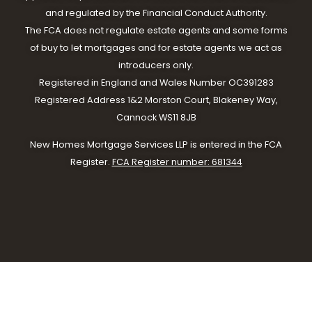
and regulated by the Financial Conduct Authority.
The FCA does not regulate estate agents and some forms
of buy to let mortgages and for estate agents we act as
introducers only.
Registered in England and Wales Number OC391283
Registered Address 1&2 Morston Court, Blakeney Way,
Cannock WS11 8JB
New Homes Mortgage Services LLP is entered in the FCA
Register.
FCA Register number: 681344