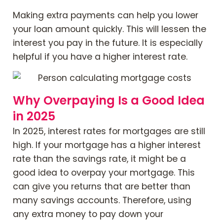
Making extra payments can help you lower
your loan amount quickly. This will lessen the
interest you pay in the future. It is especially
helpful if you have a higher interest rate.
Why Overpaying Is a Good Idea
in 2025
In 2025, interest rates for mortgages are still
high. If your mortgage has a higher interest
rate than the savings rate, it might be a
good idea to overpay your mortgage. This
can give you returns that are better than
many savings accounts. Therefore, using
any extra money to pay down your