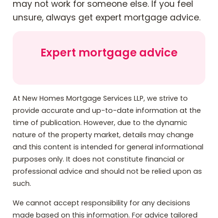
may not work for someone else. If you feel
unsure, always get expert mortgage advice.
Expert mortgage advice
At New Homes Mortgage Services LLP, we strive to
provide accurate and up-to-date information at the
time of publication. However, due to the dynamic
nature of the property market, details may change
and this content is intended for general informational
purposes only. It does not constitute financial or
professional advice and should not be relied upon as
such.
We cannot accept responsibility for any decisions
made based on this information. For advice tailored