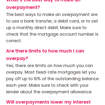
overpayment?
The best ways to make an overpayment are
to use a bank transfer, a debit card, or to set
up a monthly direct debit. Make sure to
check that the mortgage account number is
correct.
Are there limits to how much I can
overpay?
Yes, there are limits on how much you can
overpay. Most fixed-rate mortgages let you
pay off up to 10% of the outstanding balance
each year. Make sure to check with your
lender about the overpayment allowance.
Will overpayments lower my interest