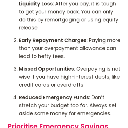
Liquidity Loss
: After you pay, it is tough
to get your money back. You can only
do this by remortgaging or using equity
release.
Early Repayment Charges
: Paying more
than your overpayment allowance can
lead to hefty fees.
Missed Opportunities
: Overpaying is not
wise if you have high-interest debts, like
credit cards or overdrafts.
Reduced Emergency Funds
: Don’t
stretch your budget too far. Always set
aside some money for emergencies.
Prioritise Emergency Savings