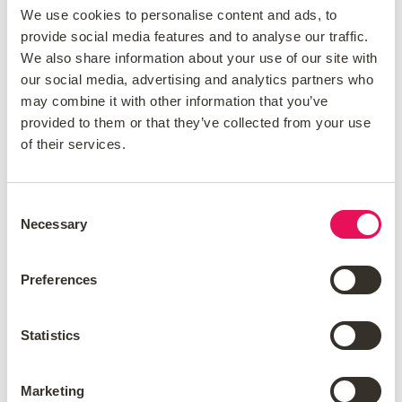
We use cookies to personalise content and ads, to
Should You Overpay or Invest?
provide social media features and to analyse our traffic.
We also share information about your use of our site with
When you look at your mortgage rate, think
our social media, advertising and analytics partners who
about how it compares to the returns you
may combine it with other information that you’ve
expect from your investments. If your
provided to them or that they’ve collected from your use
investments make more money than your
of their services.
mortgage rate, investing might be a better
choice for you. On the other hand, if you pay
Consent
a higher interest rate, it may help you save
Necessary
Selection
money and reduce risk.
Consider if you would like to sell equity in the
Preferences
future. Currently, reducing your mortgage
debt can help increase your home equity.
Statistics
This might give you more choices later in life.
Is it better to pay off a
Marketing