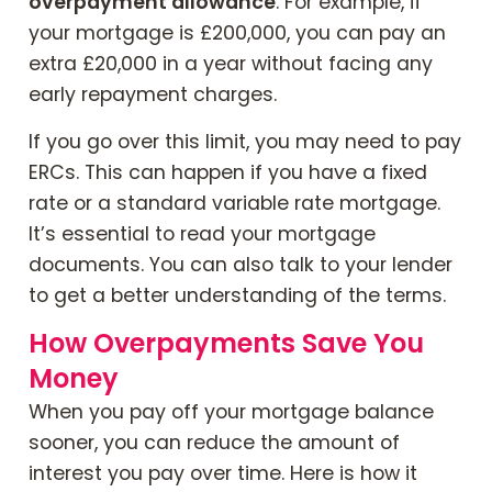
overpayment allowance
. For example, if
your mortgage is £200,000, you can pay an
extra £20,000 in a year without facing any
early repayment charges.
If you go over this limit, you may need to pay
ERCs. This can happen if you have a fixed
rate or a standard variable rate mortgage.
It’s essential to read your mortgage
documents. You can also talk to your lender
to get a better understanding of the terms.
How Overpayments Save You
Money
When you pay off your mortgage balance
sooner, you can reduce the amount of
interest you pay over time. Here is how it