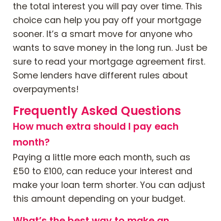
the total interest you will pay over time. This
choice can help you pay off your mortgage
sooner. It’s a smart move for anyone who
wants to save money in the long run. Just be
sure to read your mortgage agreement first.
Some lenders have different rules about
overpayments!
Frequently Asked Questions
How much extra should I pay each
month?
Paying a little more each month, such as
£50 to £100, can reduce your interest and
make your loan term shorter. You can adjust
this amount depending on your budget.
What’s the best way to make an