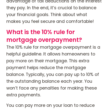
advantage of tax deductions on the interest
they pay. In the end, it’s crucial to balance
your financial goals. Think about what
makes you feel secure and comfortable!
What is the 10% rule for
mortgage overpayment?
The 10% rule for mortgage overpayment is a
helpful guideline. It allows homeowners to
pay more on their mortgage. This extra
payment helps reduce the mortgage
balance. Typically, you can pay up to 10% of
the outstanding balance each year. You
won’t face any penalties for making these
extra payments.
You can pay more on your loan to reduce