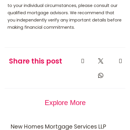
to your individual circumstances, please consult our
qualified mortgage advisors. We recommend that
you independently verify any important details before
making financial commitments.
Share this post
Explore More
New Homes Mortgage Services LLP