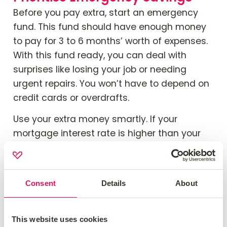
Before you pay extra, start an emergency
fund. This fund should have enough money
to pay for 3 to 6 months’ worth of expenses.
With this fund ready, you can deal with
surprises like losing your job or needing
urgent repairs. You won’t have to depend on
credit cards or overdrafts.
Use your extra money smartly. If your
mortgage interest rate is higher than your
savings rate, paying more towards your
mortgage can help. However, if your lender
charges high fees for early repayments or if
Consent
Details
About
your finances are not stable, it might be best
to wait before making any extra payments.
This website uses cookies