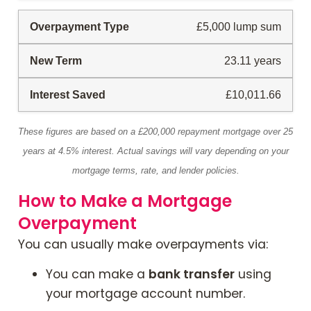
£5,000 lump sum
23.11 years
£10,011.66
These figures are based on a £200,000 repayment mortgage over 25
years at 4.5% interest. Actual savings will vary depending on your
mortgage terms, rate, and lender policies.
How to Make a Mortgage
Overpayment
You can usually make overpayments via:
You can make a
bank transfer
using
your mortgage account number.