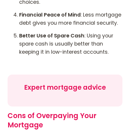
choices.
Financial Peace of Mind
: Less mortgage
debt gives you more financial security.
Better Use of Spare Cash
: Using your
spare cash is usually better than
keeping it in low-interest accounts.
Expert mortgage advice
Cons of Overpaying Your
Mortgage