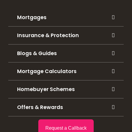
Mortgages
Insurance & Protection
Blogs & Guides
Mortgage Calculators
Homebuyer Schemes
Offers & Rewards
Request a Callback