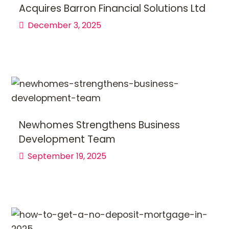
Acquires Barron Financial Solutions Ltd
December 3, 2025
Newhomes Strengthens Business
Development Team
September 19, 2025