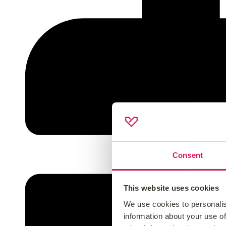
Consent
This website uses cookies
We use cookies to personalis
information about your use of