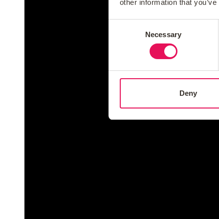
other information that you’ve
Consent
Necessary
Selection
Deny