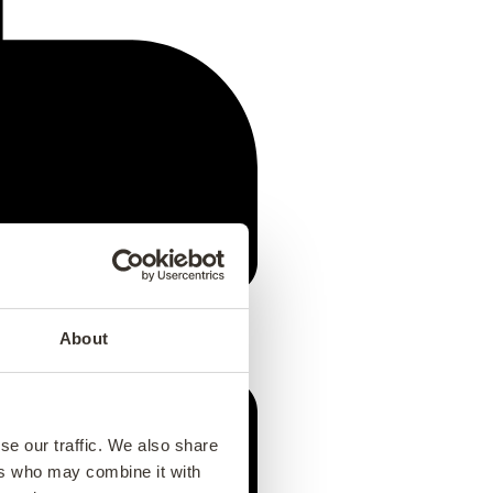
About
se our traffic. We also share
ers who may combine it with