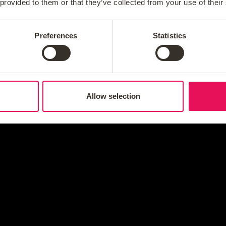
 provided to them or that they’ve collected from your use of their
Preferences
Statistics
Allow selection