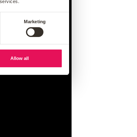
 services.
Marketing
Allow all