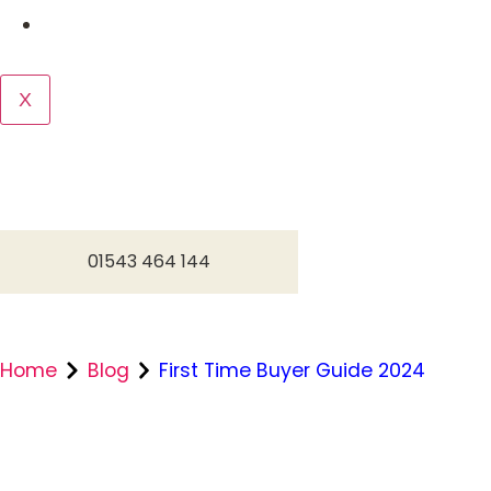
Contact us
X
01543 464 144
Home
Blog
First Time Buyer Guide 2024