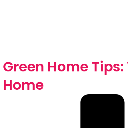
Green Home Tips:
Home