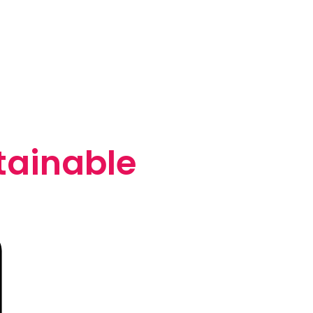
tainable