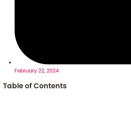
February 22, 2024
Table of Contents