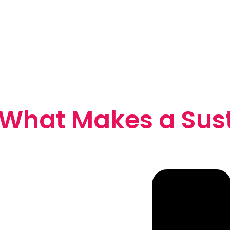
 What Makes a Sus