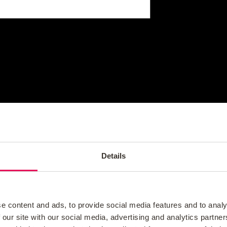
Details
e content and ads, to provide social media features and to analy
 our site with our social media, advertising and analytics partn