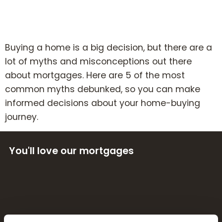
Book Your Appointment
Mortgages
Buying a home is a big decision, but there are a
lot of myths and misconceptions out there
Mortgage Calculators
about mortgages. Here are 5 of the most
common myths debunked, so you can make
informed decisions about your home-buying
Home Buyer Schemes
journey.
Insurance & Protection
You'll love our mortgages
Offers & Rewards
About & Support
Blog