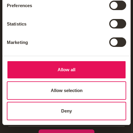
Mortgage News Sign Up
Preferences
Statistics
Mortgages
Marketing
Insurance & Protection
Blogs & Guides
Allow all
Mortgage Calculators
Allow selection
Homebuyer Schemes
Deny
Offers & Rewards