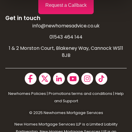
Request a Callback
Get in touch
info@newhomesadvice.co.uk
01543 464 144
1 & 2 Morston Court, Blakeney Way, Cannock WS11
8JB
Newhomes Policies
|
Promotions terms and conditions
|
Help
and Support
© 2025 N
ewhomes Mortgage Services
New Homes Mortgage Services LLP is a Limited Liability
Partnership. New Homes Mortgage Services LLP is an