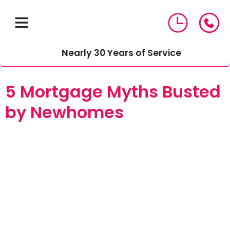
Nearly 30 Years of Service
5 Mortgage Myths Busted
by Newhomes
01543 464 144
Compare Mortgage Rates