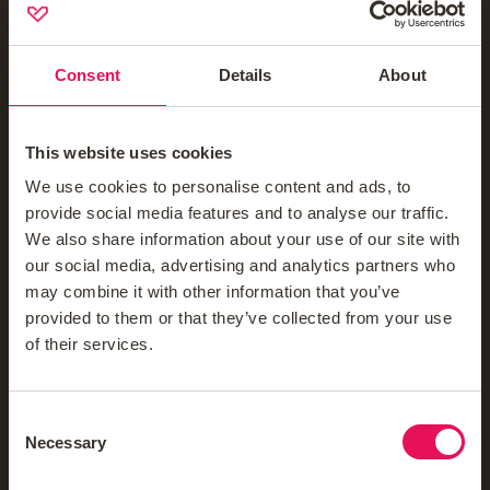
Contact Us
Company
Consent
Details
About
Mortgage News Signup
This website uses cookies
About Us
We use cookies to personalise content and ads, to
Meet The Teams
provide social media features and to analyse our traffic.
We also share information about your use of our site with
Blog
our social media, advertising and analytics partners who
Reviews
may combine it with other information that you’ve
provided to them or that they’ve collected from your use
Careers
of their services.
FAQs
Mortgage Glossary
Consent
Necessary
Selection
Third-Party Mortgage Fees