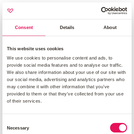
Life insurance
Get expert advice and comprehensive life insurance
Consent
Details
About
coverage from reputable insurers.
Home insurance
This website uses cookies
Our expert advisors will ensure you have the most
We use cookies to personalise content and ads, to
provide social media features and to analyse our traffic.
suitable cover for both buildings and contents.
We also share information about your use of our site with
our social media, advertising and analytics partners who
may combine it with other information that you’ve
Contact us at
01543 629 088
to speak with an
provided to them or that they’ve collected from your use
advisor about your life and home insurance
of their services.
needs.
Consent
Necessary
Selection